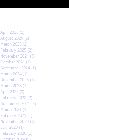
Film Festival quarterfinals
Archive
April 2026
(1)
1 post
August 2025
(2)
2 posts
March 2025
(1)
1 post
February 2025
(2)
2 posts
November 2024
(3)
3 posts
October 2024
(1)
1 post
September 2024
(1)
1 post
March 2024
(1)
1 post
December 2023
(1)
1 post
March 2023
(1)
1 post
April 2022
(3)
3 posts
February 2022
(2)
2 posts
September 2021
(2)
2 posts
March 2021
(1)
1 post
February 2021
(1)
1 post
November 2020
(1)
1 post
July 2020
(1)
1 post
February 2020
(1)
1 post
October 2019
(5)
5 posts