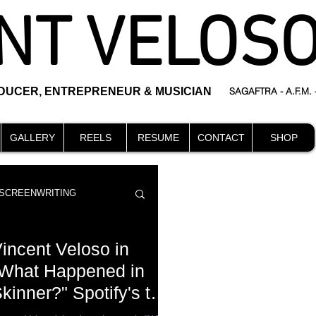
NT VELOS
ODUCER, ENTREPRENEUR & MUSICIAN
SAGAFTRA - A.F.M.
GALLERY
REELS
RESUME
CONTACT
SHOP
SCREENWRITING
incent Veloso in
What Happened in
kinner?" Spotify's top
DIRECTING
events
 best new audio