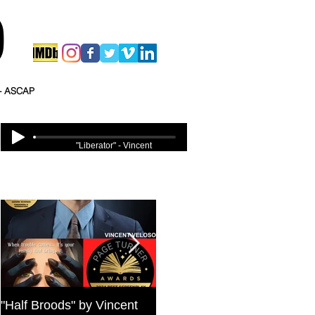
O
 - ASCAP
"Liberator" - Vincent
Veloso
Featured Posts
"Half Broods" by Vincent
Bold Journey Interviews