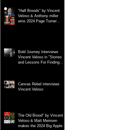
"Half Broods" by Vincent
Veloso & Anthony miller
wins 2024 Page Turner
Awards Best Screenplay:
Paranormal & Supernatural
Genre
Bold Journey Interviews
Vincent Veloso in "Stories
and Lessons For Finding
Your Purpose" article
Canvas Rebel interviews
Vincent Veloso
The Old Brood" by Vincent
Veloso & Matt Meinsen
makes the 2024 Big Apple