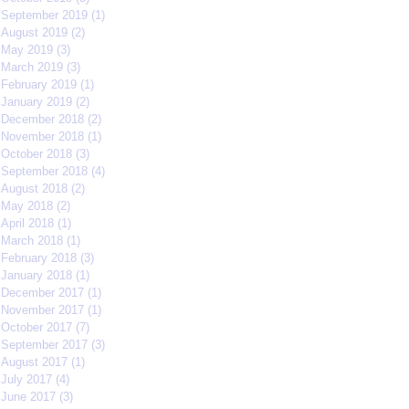
September 2019
(1)
1 post
August 2019
(2)
2 posts
May 2019
(3)
3 posts
March 2019
(3)
3 posts
February 2019
(1)
1 post
January 2019
(2)
2 posts
December 2018
(2)
2 posts
November 2018
(1)
1 post
October 2018
(3)
3 posts
September 2018
(4)
4 posts
August 2018
(2)
2 posts
May 2018
(2)
2 posts
April 2018
(1)
1 post
March 2018
(1)
1 post
February 2018
(3)
3 posts
January 2018
(1)
1 post
December 2017
(1)
1 post
November 2017
(1)
1 post
October 2017
(7)
7 posts
September 2017
(3)
3 posts
August 2017
(1)
1 post
July 2017
(4)
4 posts
June 2017
(3)
3 posts