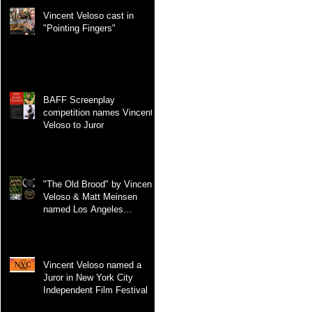
Vincent Veloso cast in
"Pointing Fingers"
BAFF Screenplay
competition names Vincent
Veloso to Juror
"The Old Brood" by Vincent
Veloso & Matt Meinsen
named Los Angeles
International Screenplay
Awards Official selection
Vincent Veloso named a
Juror in New York City
Independent Film Festival