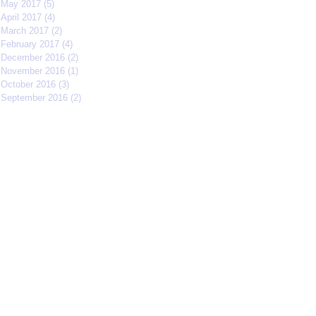
May 2017
(5)
5 posts
April 2017
(4)
4 posts
March 2017
(2)
2 posts
February 2017
(4)
4 posts
December 2016
(2)
2 posts
November 2016
(1)
1 post
October 2016
(3)
3 posts
September 2016
(2)
2 posts
Search By Tags
#IFFMNYC2017
#jcrew
#meetmycrew
#nycrimsonkings
@jcrew
Chrisolenray
DornerMoviecasting
EliseValderrama
Europe
Malixmedia
NRA
Robin Gwiazdowski
Stormimaya
acaseofblue
acting
actor
actors
actorslife
adjudicator
affiliate
afonsohenrique