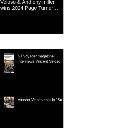
Veloso & Anthony miller
Vincent Veloso in "Stories
wins 2024 Page Turner
and Lessons For Finding
Awards Best Screenplay:
Your Purpose" article
Paranormal & Supernatural
Genre
Recent Posts
NJ voyager magazine
interviews Vincent Veloso
Vincent Veloso cast in "Bug"