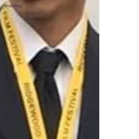
branding