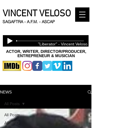
VINCENT VELOSO
SAGAFTRA - A.F.M. - ASCAP
"Liberator" - Vincent Veloso
ACTOR, WRITER, DIRECTOR/PRODUCER,
ENTREPRENEUR & MUSICIAN
NEWS
All Posts
All Posts
ACTING