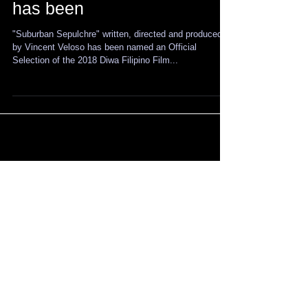
written, directed, produced
by & starring Vincent Veloso
has been
"Suburban Sepulchre" written, directed and produced
by Vincent Veloso has been named an Official
Selection of the 2018 Diwa Filipino Film...