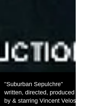
"Suburban Sepulchre"