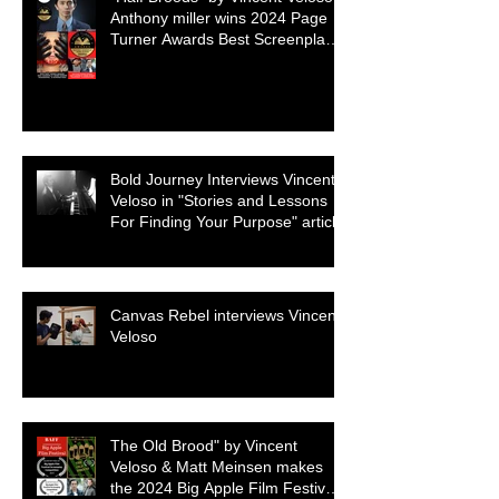
Anthony miller wins 2024 Page
Turner Awards Best Screenplay:
Paranormal & Supernatural
Genre
Bold Journey Interviews Vincent
Veloso in "Stories and Lessons
For Finding Your Purpose" article
Canvas Rebel interviews Vincent
Veloso
The Old Brood" by Vincent
Veloso & Matt Meinsen makes
the 2024 Big Apple Film Festival