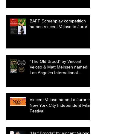
BAFF Screenplay competition
names Vincent Veloso to Juror
"The Old Brood" by Vincent
Veloso & Matt Meinsen named
Los Angeles International
Screenplay Awards Official
selection
Vincent Veloso named a Juror in
New York City Independent Film
Festival
"Half Broods" by Vincent Veloso &