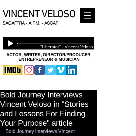
VINCENT VELOSO
SAGAFTRA - A.F.M. - ASCAP
"Liberator" - Vincent Veloso
ACTOR, WRITER, DIRECTOR/PRODUCER,
ENTREPRENEUR & MUSICIAN
Bold Journey Interviews
Vincent Veloso in "Stories
and Lessons For Finding
Your Purpose" article
Bold Journey interviews Vincent 