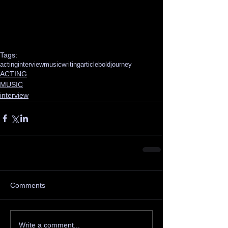
Tags:
acting
interview
music
writing
article
boldjourney
ACTING
MUSIC
interview
Comments
Write a comment...