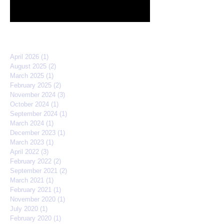
quarterfinals
Archive
April 2026
(1)
1 post
August 2025
(2)
2 posts
March 2025
(1)
1 post
February 2025
(2)
2 posts
November 2024
(3)
3 posts
October 2024
(1)
1 post
September 2024
(1)
1 post
March 2024
(1)
1 post
December 2023
(1)
1 post
March 2023
(1)
1 post
April 2022
(3)
3 posts
February 2022
(2)
2 posts
September 2021
(2)
2 posts
March 2021
(1)
1 post
February 2021
(1)
1 post
November 2020
(1)
1 post
July 2020
(1)
1 post
February 2020
(1)
1 post