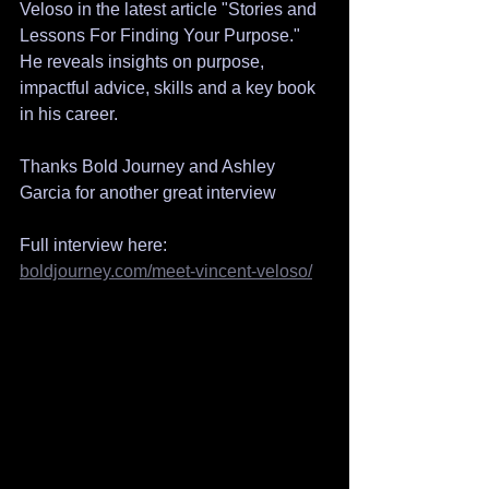
Veloso in the latest article "Stories and 
Lessons For Finding Your Purpose."   
He reveals insights on purpose, 
impactful advice, skills and a key book 
in his career.
Thanks Bold Journey and Ashley 
Garcia for another great interview 
Full interview here: 
boldjourney.com/meet-vincent-veloso/