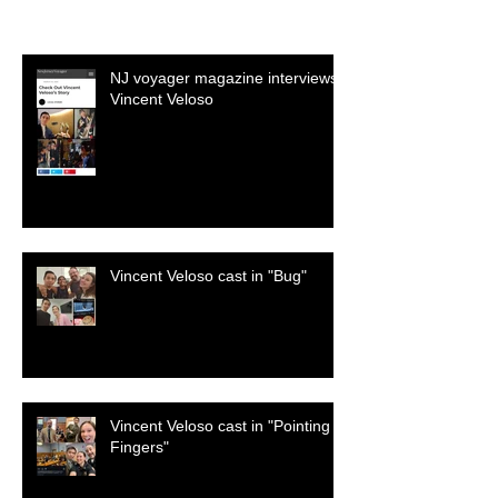
Recent Posts
NJ voyager magazine interviews
Vincent Veloso
Vincent Veloso cast in "Bug"
Vincent Veloso cast in "Pointing
Fingers"