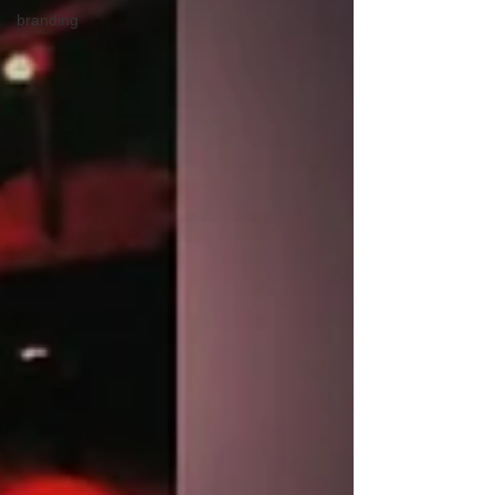
branding