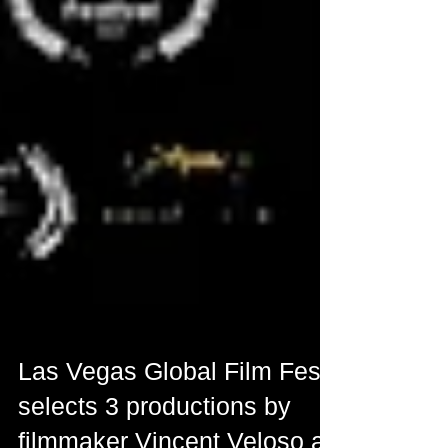
Las Vegas Global Film Fest