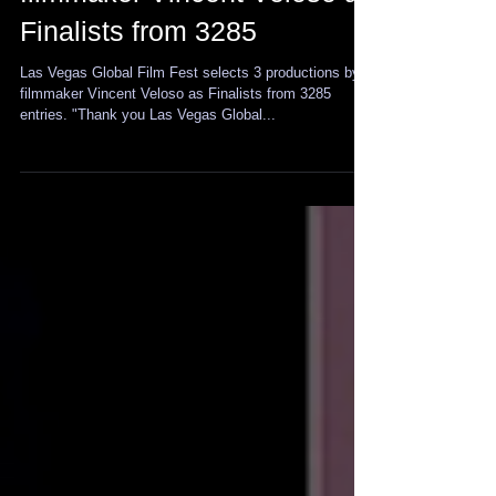
selects 3 productions by
filmmaker Vincent Veloso as
Finalists from 3285
Las Vegas Global Film Fest selects 3 productions by
filmmaker Vincent Veloso as Finalists from 3285
entries. "Thank you Las Vegas Global...