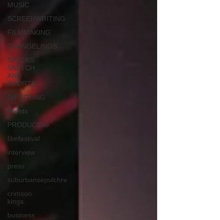
MUSIC
SCREENWRITING
FILMMAKING
CHANGELINGS
SPECKS
SKETCH
AND
SHORTS
DIRECTING
events
PRODUCING
filmfestival
interview
press
suburbansepulchre
crimson
kings
business