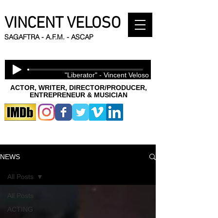
VINCENT VELOSO
SAGAFTRA - A.F.M. - ASCAP
"Liberator" - Vincent Veloso
ACTOR, WRITER, DIRECTOR/PRODUCER,
ENTREPRENEUR & MUSICIAN
NEWS
All Posts
All Posts
ACTING