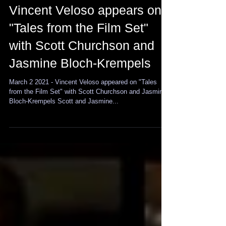
Vincent Veloso appears on
"Tales from the Film Set"
with Scott Churchson and
Jasmine Bloch-Krempels
March 2 2021 - Vincent Veloso appeared on "Tales
from the Film Set" with Scott Churchson and Jasmine
Bloch-Krempels Scott and Jasmine...