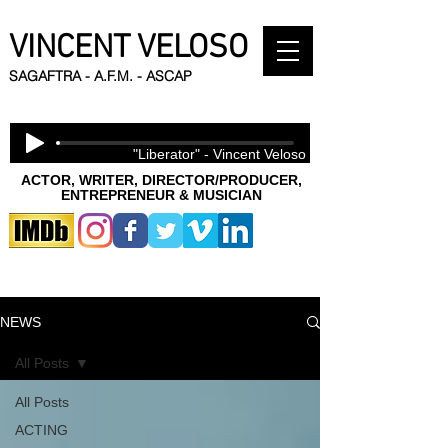
VINCENT VELOSO
SAGAFTRA - A.F.M. - ASCAP
"Liberator" - Vincent Veloso
ACTOR, WRITER, DIRECTOR/PRODUCER,
ENTREPRENEUR & MUSICIAN
NEWS
All Posts
All Posts
ACTING