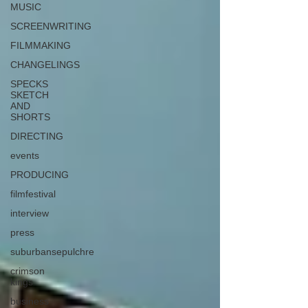
MUSIC
SCREENWRITING
FILMMAKING
CHANGELINGS
SPECKS
SKETCH
AND
SHORTS
DIRECTING
events
PRODUCING
filmfestival
interview
press
suburbansepulchre
crimson
kings
business