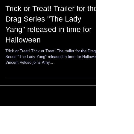
Trick or Treat! Trailer for the
Drag Series "The Lady
Yang" released in time for
Halloween
Trick or Treat! Trick or Treat! The trailer for the Drag
Series "The Lady Yang" released in time for Halloween!
Vincent Veloso joins Amy...