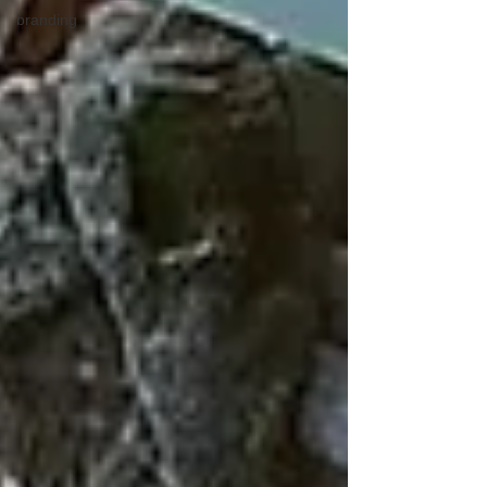
branding