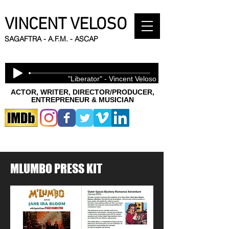
VINCENT VELOSO
SAGAFTRA - A.F.M. - ASCAP
"Liberator" - Vincent Veloso
ACTOR, WRITER, DIRECTOR/PRODUCER,
ENTREPRENEUR & MUSICIAN
MLUMBO PRESS KIT