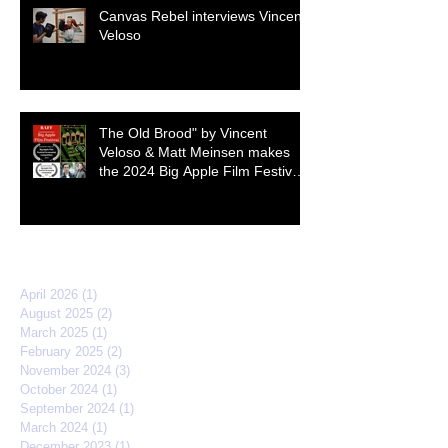
Canvas Rebel interviews Vincent
Veloso
The Old Brood" by Vincent
Veloso & Matt Meinsen makes
the 2024 Big Apple Film Festival
quarterfinals
Archive
April 2026
(1)
1 post
August 2025
(2)
2 posts
March 2025
(1)
1 post
February 2025
(2)
2 posts
November 2024
(3)
3 posts
October 2024
(1)
1 post
September 2024
(1)
1 post
March 2024
(1)
1 post
December 2023
(1)
1 post