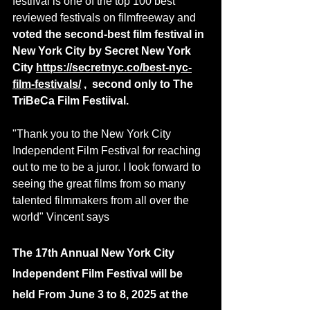
festifval is one of the top 100 best 
reviewed festivals on filmfreeway and 
voted the second-best film festival in 
New York City by Secret New York 
City 
https://secretnyc.co/best-nyc-
film-festivals/
 ,  second only to The 
TriBeCa Film Festiival.
"Thank you to the New York City 
Independent Film Festival for reaching 
out to me to be a juror. I look forward to 
seeing the great films from so many 
talented filmmakers from all over the 
world" Vincent says
The 17th Annual New York City 
Independent Film Festival will be 
held From June 3 to 8, 2025 at the 