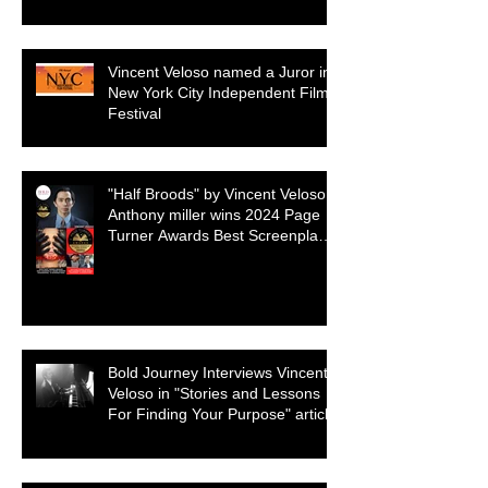
selection
Vincent Veloso named a Juror in
New York City Independent Film
Festival
"Half Broods" by Vincent Veloso &
Anthony miller wins 2024 Page
Turner Awards Best Screenplay:
Paranormal & Supernatural
Genre
Bold Journey Interviews Vincent
Veloso in "Stories and Lessons
For Finding Your Purpose" article