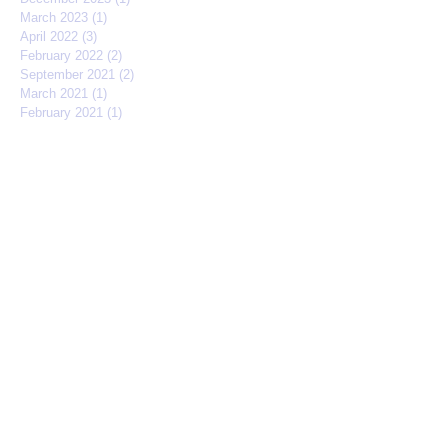
March 2023
(1)
1 post
April 2022
(3)
3 posts
February 2022
(2)
2 posts
September 2021
(2)
2 posts
March 2021
(1)
1 post
February 2021
(1)
1 post
November 2020
(1)
1 post
July 2020
(1)
1 post
February 2020
(1)
1 post
October 2019
(5)
5 posts
September 2019
(1)
1 post
August 2019
(2)
2 posts
May 2019
(3)
3 posts
March 2019
(3)
3 posts
February 2019
(1)
1 post
January 2019
(2)
2 posts
December 2018
(2)
2 posts
November 2018
(1)
1 post
October 2018
(3)
3 posts
September 2018
(4)
4 posts
August 2018
(2)
2 posts
May 2018
(2)
2 posts
April 2018
(1)
1 post