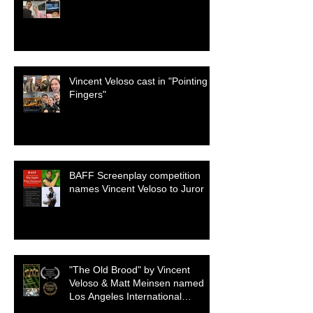
Vincent Veloso cast in "Pointing
Fingers"
BAFF Screenplay competition
names Vincent Veloso to Juror
"The Old Brood" by Vincent
Veloso & Matt Meinsen named
Los Angeles International
Screenplay Awards Official