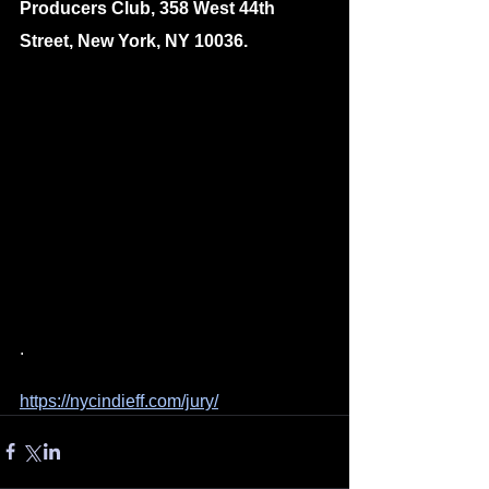
Producers Club, 358 West 44th 
Street, New York, NY 10036.
.
https://nycindieff.com/jury/