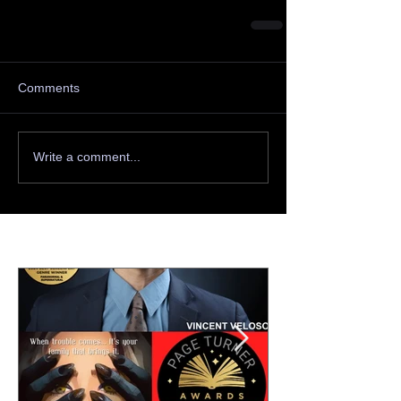
Comments
Write a comment...
Featured Posts