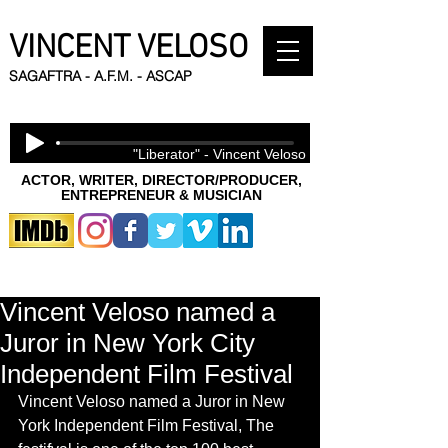
VINCENT VELOSO
SAGAFTRA - A.F.M. - ASCAP
"Liberator" - Vincent Veloso
ACTOR, WRITER, DIRECTOR/PRODUCER,
ENTREPRENEUR & MUSICIAN
Vincent Veloso named a
Juror in New York City
Independent Film Festival
Vincent Veloso named a Juror in New 
York Independent Film Festival, The 