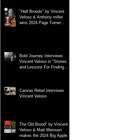
"Half Broods" by Vincent
Veloso & Anthony miller
wins 2024 Page Turner
Awards Best Screenplay:
Paranormal & Supernatural
Genre
Bold Journey Interviews
Vincent Veloso in "Stories
and Lessons For Finding
Your Purpose" article
Canvas Rebel interviews
Vincent Veloso
The Old Brood" by Vincent
Veloso & Matt Meinsen
makes the 2024 Big Apple