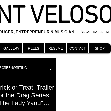
NT VELOS
ODUCER, ENTREPRENEUR & MUSICIAN
SAGAFTRA - A.F.M.
GALLERY
REELS
RESUME
CONTACT
SHOP
SCREENWRITING
rick or Treat! Trailer
or the Drag Series
The Lady Yang"
DIRECTING
events
eleased in time for