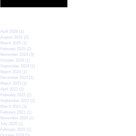
Film Festival quarterfinals
Archive
April 2026
(1)
1 post
August 2025
(2)
2 posts
March 2025
(1)
1 post
February 2025
(2)
2 posts
November 2024
(3)
3 posts
October 2024
(1)
1 post
September 2024
(1)
1 post
March 2024
(1)
1 post
December 2023
(1)
1 post
March 2023
(1)
1 post
April 2022
(3)
3 posts
February 2022
(2)
2 posts
September 2021
(2)
2 posts
March 2021
(1)
1 post
February 2021
(1)
1 post
November 2020
(1)
1 post
July 2020
(1)
1 post
February 2020
(1)
1 post
October 2019
(5)
5 posts