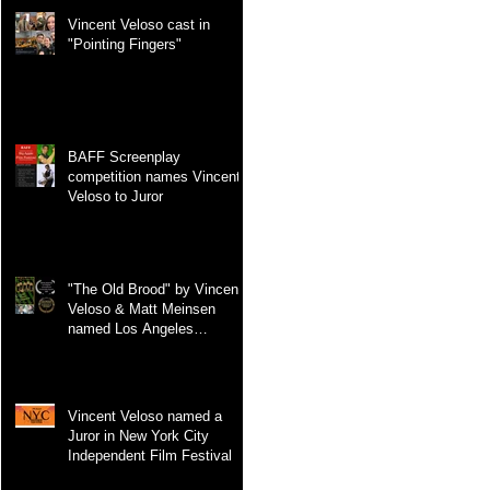
Vincent Veloso cast in
"Pointing Fingers"
BAFF Screenplay
competition names Vincent
Veloso to Juror
"The Old Brood" by Vincent
Veloso & Matt Meinsen
named Los Angeles
International Screenplay
Awards Official selection
Vincent Veloso named a
Juror in New York City
Independent Film Festival