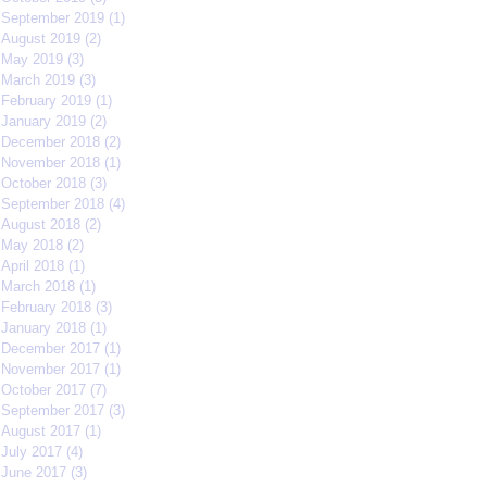
September 2019
(1)
1 post
August 2019
(2)
2 posts
May 2019
(3)
3 posts
March 2019
(3)
3 posts
February 2019
(1)
1 post
January 2019
(2)
2 posts
December 2018
(2)
2 posts
November 2018
(1)
1 post
October 2018
(3)
3 posts
September 2018
(4)
4 posts
August 2018
(2)
2 posts
May 2018
(2)
2 posts
April 2018
(1)
1 post
March 2018
(1)
1 post
February 2018
(3)
3 posts
January 2018
(1)
1 post
December 2017
(1)
1 post
November 2017
(1)
1 post
October 2017
(7)
7 posts
September 2017
(3)
3 posts
August 2017
(1)
1 post
July 2017
(4)
4 posts
June 2017
(3)
3 posts