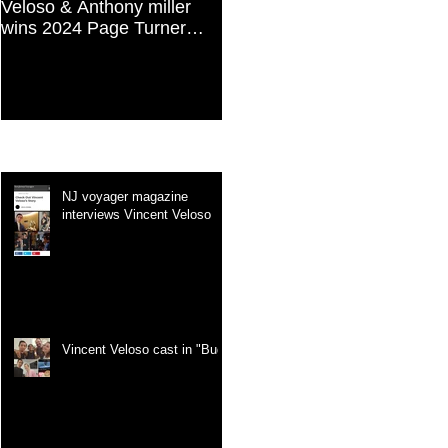
Veloso & Anthony miller
Vincent Veloso in "Stories
wins 2024 Page Turner
and Lessons For Finding
Awards Best Screenplay:
Your Purpose" article
Paranormal & Supernatural
Genre
Recent Posts
NJ voyager magazine
interviews Vincent Veloso
Vincent Veloso cast in "Bug"