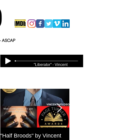
O
 - ASCAP
"Liberator" - Vincent
Veloso
Featured Posts
"Half Broods" by Vincent
Bold Journey Interviews