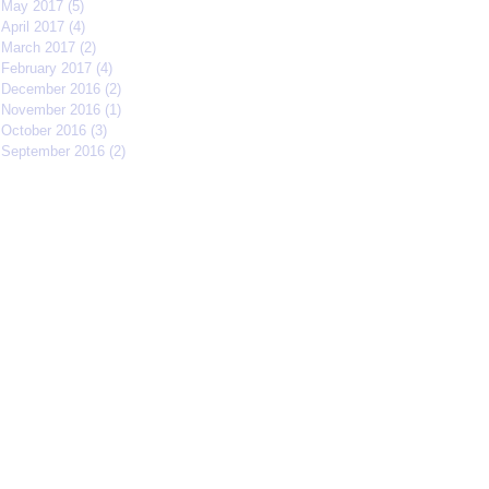
May 2017
(5)
5 posts
April 2017
(4)
4 posts
March 2017
(2)
2 posts
February 2017
(4)
4 posts
December 2016
(2)
2 posts
November 2016
(1)
1 post
October 2016
(3)
3 posts
September 2016
(2)
2 posts
Search By Tags
#IFFMNYC2017
#jcrew
#meetmycrew
#nycrimsonkings
@jcrew
Chrisolenray
DornerMoviecasting
EliseValderrama
Europe
Malixmedia
NRA
Robin Gwiazdowski
Stormimaya
acaseofblue
acting
actor
actors
actorslife
adjudicator
affiliate
afonsohenrique