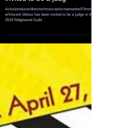
Vincent Veloso has been
invited to be a judg
Actor/producer/director/musician/screenwriter/Filmmak
erVincent Veloso has been invited to be a judge in the
2019 Ridgewood Guild...