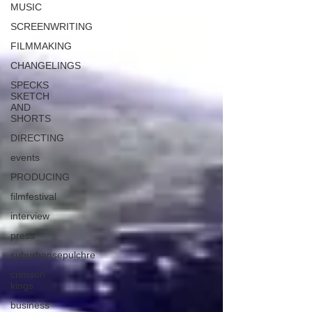
MUSIC
SCREENWRITING
FILMMAKING
CHANGELINGS
SPECKS
SKETCH
AND
SHORTS
DIRECTING
events
PRODUCING
filmfestival
interview
press
suburbansepulchre
crimson
kings
business