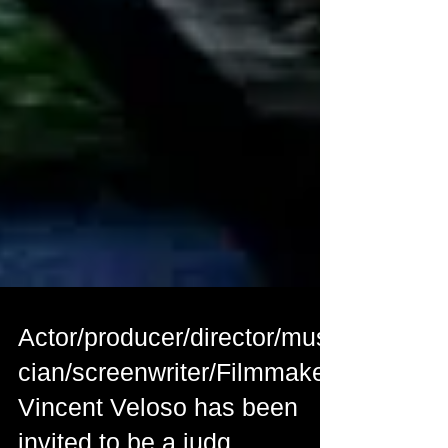
Actor/producer/director/musi
cian/screenwriter/Filmmaker