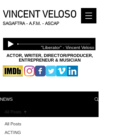
VINCENT VELOSO
SAGAFTRA - A.F.M. - ASCAP
"Liberator" - Vincent Veloso
ACTOR, WRITER, DIRECTOR/PRODUCER,
ENTREPRENEUR & MUSICIAN
NEWS
All Posts
All Posts
ACTING