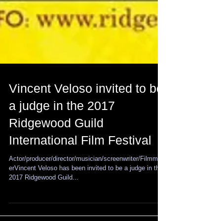
Vincent Veloso invited to be
a judge in the 2017
Ridgewood Guild
International Film Festival
Actor/producer/director/musician/screenwriter/Filmmak
erVincent Veloso has been invited to be a judge in the