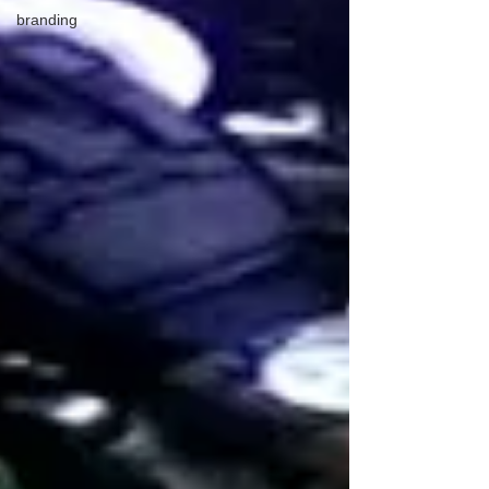
branding