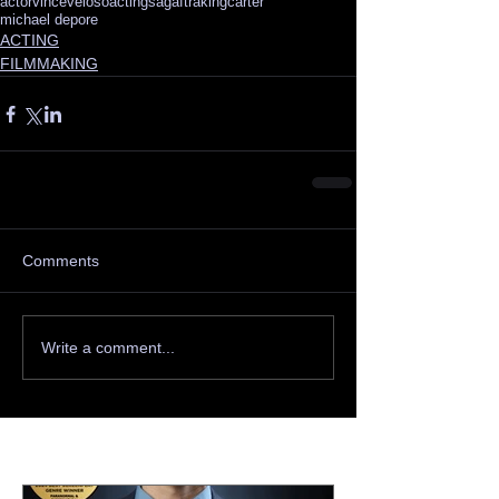
actor
vinceveloso
acting
sagaftra
kingcarter
michael depore
ACTING
FILMMAKING
Comments
Write a comment...
Featured Posts