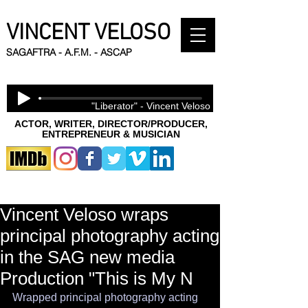
VINCENT VELOSO
SAGAFTRA - A.F.M. - ASCAP
"Liberator" - Vincent Veloso
ACTOR, WRITER, DIRECTOR/PRODUCER,
ENTREPRENEUR & MUSICIAN
Vincent Veloso wraps
principal photography acting
in the SAG new media
Production "This is My N
Wrapped principal photography acting 