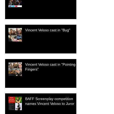
Vincent Veloso cast in "Bug"
Vincent Veloso cast in "Pointing
Fingers"
BAFF Screenplay competition
names Vincent Veloso to Juror