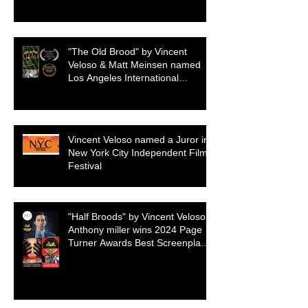
"The Old Brood" by Vincent
Veloso & Matt Meinsen named
Los Angeles International
Screenplay Awards Official
selection
Vincent Veloso named a Juror in
New York City Independent Film
Festival
"Half Broods" by Vincent Veloso &
Anthony miller wins 2024 Page
Turner Awards Best Screenplay:
Paranormal & Supernatural
Genre