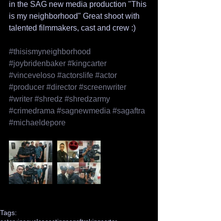
in the SAG new media production "This 
is my neighborhood" Great shoot with 
talented filmmakers, cast and crew :)
#thisismyneighborhood
#joybridenbaker
#kingcarter
#vinceveloso
#actorslife
#actor
#producer
#director
#screenwriter
#writer
#shredz
#shredzarmy
#crimedrama
#sagnewmedia
#sagaftra
#michaeldepore
Tags: