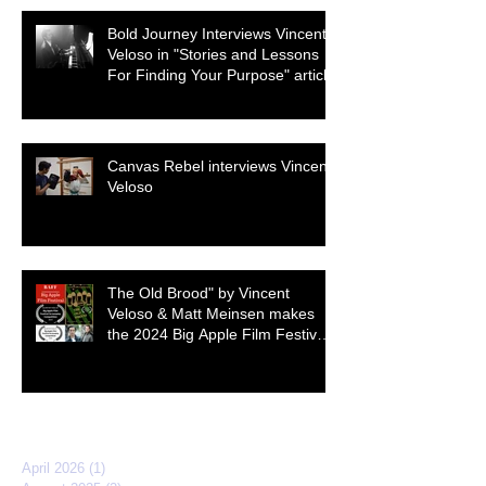
Bold Journey Interviews Vincent
Veloso in "Stories and Lessons
For Finding Your Purpose" article
Canvas Rebel interviews Vincent
Veloso
The Old Brood" by Vincent
Veloso & Matt Meinsen makes
the 2024 Big Apple Film Festival
quarterfinals
Archive
April 2026
(1)
1 post