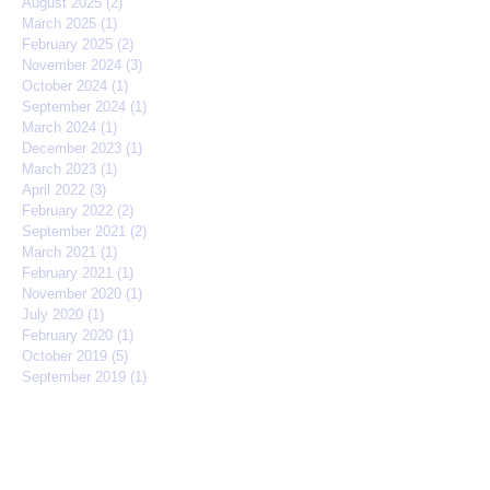
August 2025
(2)
2 posts
March 2025
(1)
1 post
February 2025
(2)
2 posts
November 2024
(3)
3 posts
October 2024
(1)
1 post
September 2024
(1)
1 post
March 2024
(1)
1 post
December 2023
(1)
1 post
March 2023
(1)
1 post
April 2022
(3)
3 posts
February 2022
(2)
2 posts
September 2021
(2)
2 posts
March 2021
(1)
1 post
February 2021
(1)
1 post
November 2020
(1)
1 post
July 2020
(1)
1 post
February 2020
(1)
1 post
October 2019
(5)
5 posts
September 2019
(1)
1 post
August 2019
(2)
2 posts
May 2019
(3)
3 posts
March 2019
(3)
3 posts
February 2019
(1)
1 post
January 2019
(2)
2 posts