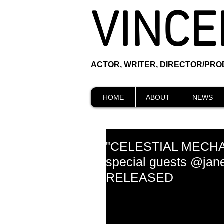
VINCE
ACTOR, WRITER, DIRECTOR/PR
HOME
ABOUT
NEWS
"CELESTIAL MECHA
special guests @ja
RELEASED