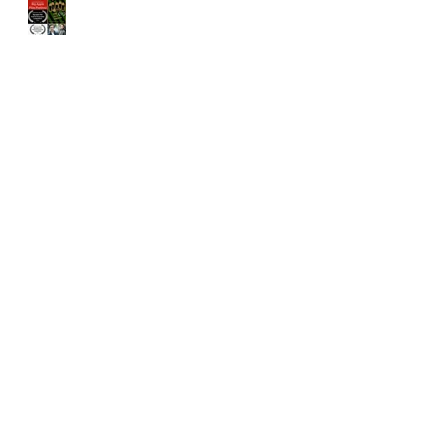
The Old Brood" by Vincent
Veloso & Matt Meinsen
makes the 2024 Big Apple
Film Festival quarterfinals
Archive