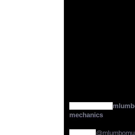
CLICK LINK:   
mlumbo
mechanics
Our new
@mlumbomus