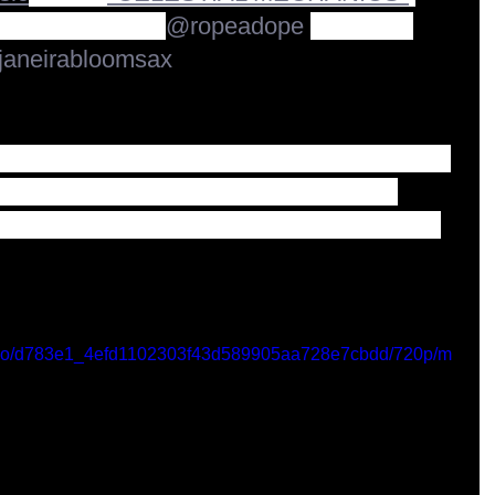
ial release from 
@ropeadope
Records! 
aneirabloomsax
been making music on horns and piano with 
rs and over many albums and shows... 
 release and more in the future :)" Vincent 
/video/d783e1_4efd1102303f43d589905aa728e7cbdd/720p/m