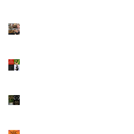
Vincent Veloso cast in
"Pointing Fingers"
BAFF Screenplay
competition names Vincent
Veloso to Juror
"The Old Brood" by Vincent
Veloso & Matt Meinsen
named Los Angeles
International Screenplay
Awards Official selection
Vincent Veloso named a