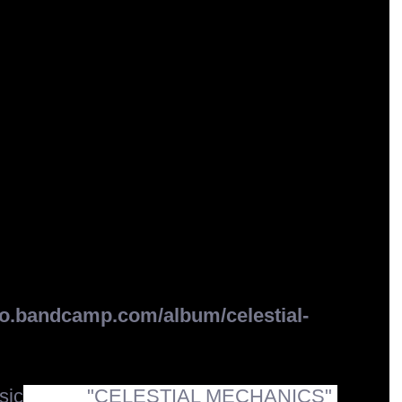
.bandcamp.com/album/celestial-
ic
 album 
"CELESTIAL MECHANICS"