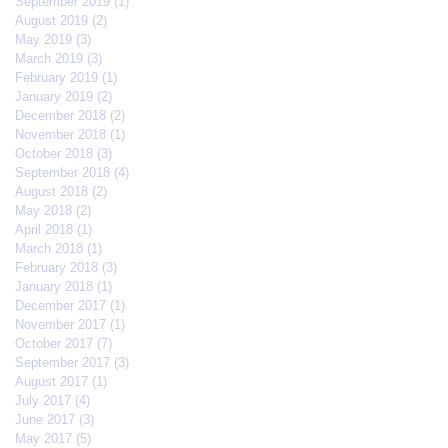
September 2019
(1)
1 post
August 2019
(2)
2 posts
May 2019
(3)
3 posts
March 2019
(3)
3 posts
February 2019
(1)
1 post
January 2019
(2)
2 posts
December 2018
(2)
2 posts
November 2018
(1)
1 post
October 2018
(3)
3 posts
September 2018
(4)
4 posts
August 2018
(2)
2 posts
May 2018
(2)
2 posts
April 2018
(1)
1 post
March 2018
(1)
1 post
February 2018
(3)
3 posts
January 2018
(1)
1 post
December 2017
(1)
1 post
November 2017
(1)
1 post
October 2017
(7)
7 posts
September 2017
(3)
3 posts
August 2017
(1)
1 post
July 2017
(4)
4 posts
June 2017
(3)
3 posts
May 2017
(5)
5 posts