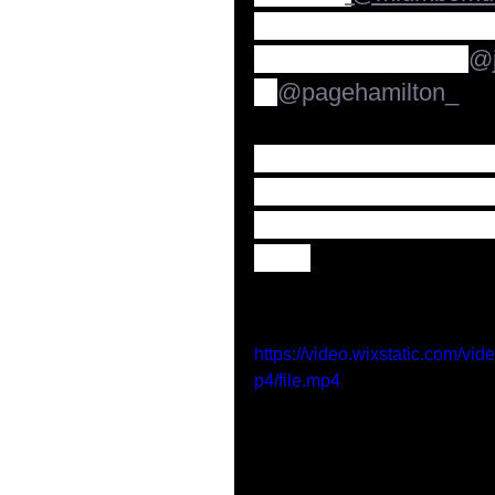
now available the offic
With special guests 
@j
& 
@pagehamilton_
"I'm grateful to have 
these cats for 21 yea
looking forward to this
says.
https://video.wixstatic.com
p4/file.mp4