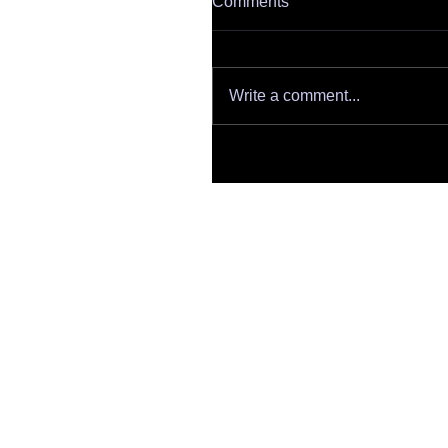
Comments
Write a comment...