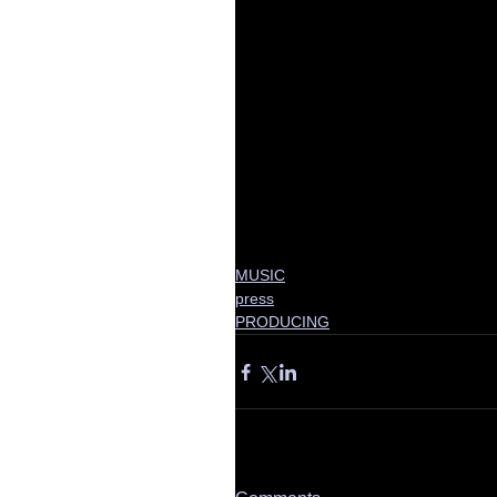
MUSIC
press
PRODUCING