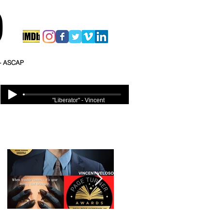
O
 - ASCAP
"Liberator" - Vincent
Veloso
Featured Posts