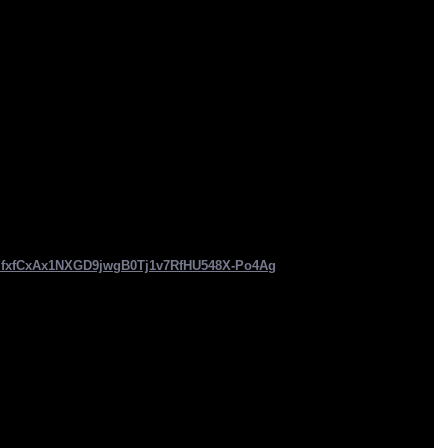
IfxfCxAx1NXGD9jwgB0Tj1v7RfHU548X-Po4Ag