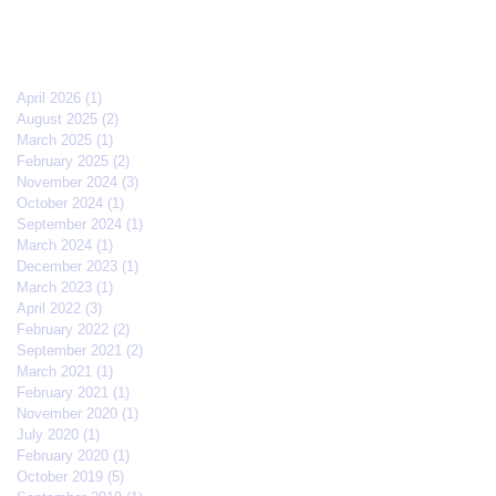
April 2026
(1)
1 post
August 2025
(2)
2 posts
March 2025
(1)
1 post
February 2025
(2)
2 posts
November 2024
(3)
3 posts
October 2024
(1)
1 post
September 2024
(1)
1 post
March 2024
(1)
1 post
December 2023
(1)
1 post
March 2023
(1)
1 post
April 2022
(3)
3 posts
February 2022
(2)
2 posts
September 2021
(2)
2 posts
March 2021
(1)
1 post
February 2021
(1)
1 post
November 2020
(1)
1 post
July 2020
(1)
1 post
February 2020
(1)
1 post
October 2019
(5)
5 posts