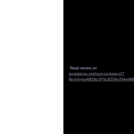
 Read review on 
postgenre.org/sun-ra-legacy/?
fbclid=IwAR2Ax1FSL8ZQkij5l4mMt