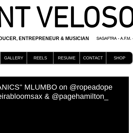
NT VELOS
ODUCER, ENTREPRENEUR & MUSICIAN
SAGAFTRA - A.F.M.
GALLERY
REELS
RESUME
CONTACT
SHOP
NICS" MLUMBO on @ropeadope
neirabloomsax & @pagehamilton_