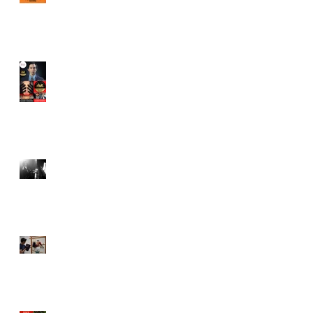
Juror in New York City
Independent Film Festival
"Half Broods" by Vincent
Veloso & Anthony miller
wins 2024 Page Turner
Awards Best Screenplay:
Paranormal & Supernatural
Genre
Bold Journey Interviews
Vincent Veloso in "Stories
and Lessons For Finding
Your Purpose" article
Canvas Rebel interviews
Vincent Veloso