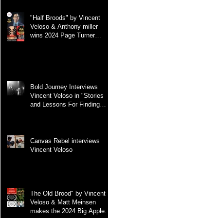
"Half Broods" by Vincent
Veloso & Anthony miller
wins 2024 Page Turner
Awards Best Screenplay:
Paranormal & Supernatural
Genre
Bold Journey Interviews
Vincent Veloso in "Stories
and Lessons For Finding
Your Purpose" article
Canvas Rebel interviews
Vincent Veloso
The Old Brood" by Vincent
Veloso & Matt Meinsen
makes the 2024 Big Apple