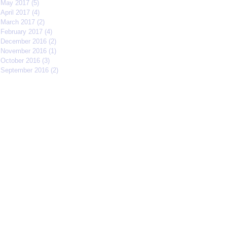
May 2017
(5)
5 posts
April 2017
(4)
4 posts
March 2017
(2)
2 posts
February 2017
(4)
4 posts
December 2016
(2)
2 posts
November 2016
(1)
1 post
October 2016
(3)
3 posts
September 2016
(2)
2 posts
Search By Tags
#IFFMNYC2017
#jcrew
#meetmycrew
#nycrimsonkings
@jcrew
Chrisolenray
DornerMoviecasting
EliseValderrama
Europe
Malixmedia
NRA
Robin Gwiazdowski
Stormimaya
acaseofblue
acting
actor
actors
actorslife
adjudicator
affiliate
afonsohenrique