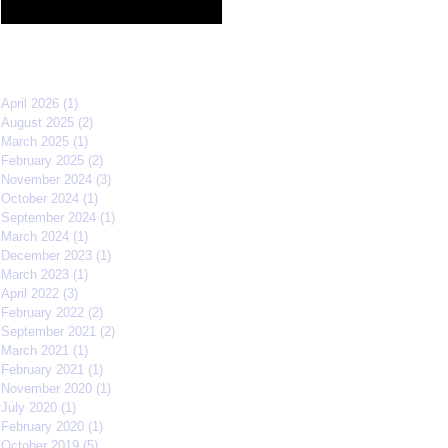
Film Festival quarterfinals
Archive
April 2026
(1)
1 post
August 2025
(2)
2 posts
March 2025
(1)
1 post
February 2025
(2)
2 posts
November 2024
(3)
3 posts
October 2024
(1)
1 post
September 2024
(1)
1 post
March 2024
(1)
1 post
December 2023
(1)
1 post
March 2023
(1)
1 post
April 2022
(3)
3 posts
February 2022
(2)
2 posts
September 2021
(2)
2 posts
March 2021
(1)
1 post
February 2021
(1)
1 post
November 2020
(1)
1 post
July 2020
(1)
1 post
February 2020
(1)
1 post
October 2019
(5)
5 posts