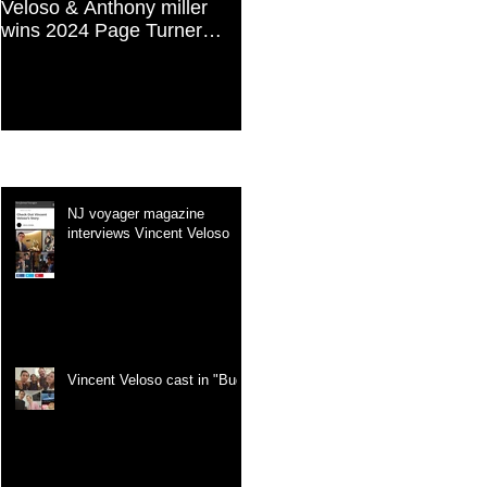
Veloso & Anthony miller
Vincent Veloso in "Stories
wins 2024 Page Turner
and Lessons For Finding
Awards Best Screenplay:
Your Purpose" article
Paranormal & Supernatural
Genre
Recent Posts
NJ voyager magazine
interviews Vincent Veloso
Vincent Veloso cast in "Bug"