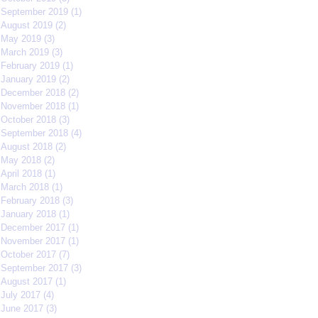
September 2019
(1)
1 post
August 2019
(2)
2 posts
May 2019
(3)
3 posts
March 2019
(3)
3 posts
February 2019
(1)
1 post
January 2019
(2)
2 posts
December 2018
(2)
2 posts
November 2018
(1)
1 post
October 2018
(3)
3 posts
September 2018
(4)
4 posts
August 2018
(2)
2 posts
May 2018
(2)
2 posts
April 2018
(1)
1 post
March 2018
(1)
1 post
February 2018
(3)
3 posts
January 2018
(1)
1 post
December 2017
(1)
1 post
November 2017
(1)
1 post
October 2017
(7)
7 posts
September 2017
(3)
3 posts
August 2017
(1)
1 post
July 2017
(4)
4 posts
June 2017
(3)
3 posts