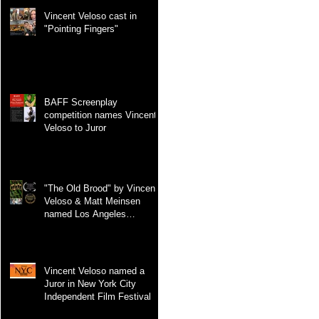
Vincent Veloso cast in
"Pointing Fingers"
BAFF Screenplay
competition names Vincent
Veloso to Juror
"The Old Brood" by Vincent
Veloso & Matt Meinsen
named Los Angeles
International Screenplay
Awards Official selection
Vincent Veloso named a
Juror in New York City
Independent Film Festival