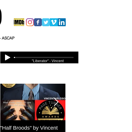
O
 - ASCAP
"Liberator" - Vincent
Veloso
Featured Posts
"Half Broods" by Vincent
Bold Journey Interviews