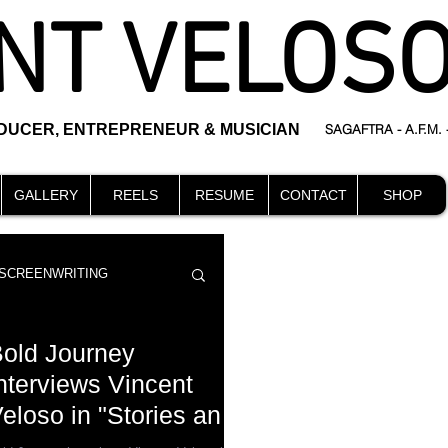
NT VELOS
ODUCER, ENTREPRENEUR & MUSICIAN
SAGAFTRA - A.F.M.
GALLERY
REELS
RESUME
CONTACT
SHOP
SCREENWRITING
old Journey
nterviews Vincent
loso in "Stories and
DIRECTING
events
essons For Finding