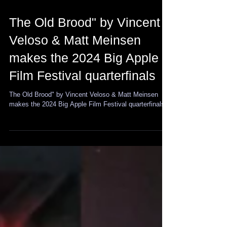
The Old Brood" by Vincent
Veloso & Matt Meinsen
makes the 2024 Big Apple
Film Festival quarterfinals
The Old Brood" by Vincent Veloso & Matt Meinsen
makes the 2024 Big Apple Film Festival quarterfinals