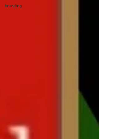
branding