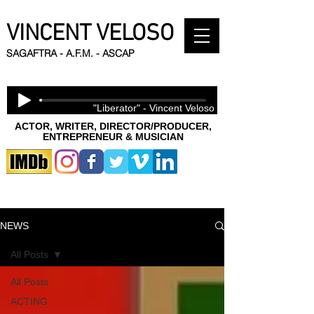
VINCENT VELOSO
SAGAFTRA - A.F.M. - ASCAP
"Liberator" - Vincent Veloso
ACTOR, WRITER, DIRECTOR/PRODUCER,
ENTREPRENEUR & MUSICIAN
NEWS
All Posts
All Posts
ACTING