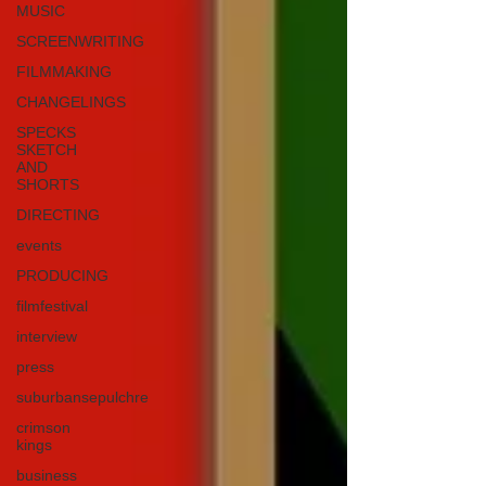
MUSIC
SCREENWRITING
FILMMAKING
CHANGELINGS
SPECKS
SKETCH
AND
SHORTS
DIRECTING
events
PRODUCING
filmfestival
interview
press
suburbansepulchre
crimson
kings
business