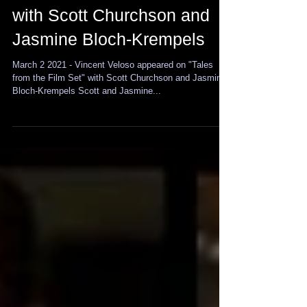
Vincent Veloso appears on
"Tales from the Film Set"
with Scott Churchson and
Jasmine Bloch-Krempels
March 2 2021 - Vincent Veloso appeared on "Tales
from the Film Set" with Scott Churchson and Jasmine
Bloch-Krempels Scott and Jasmine...