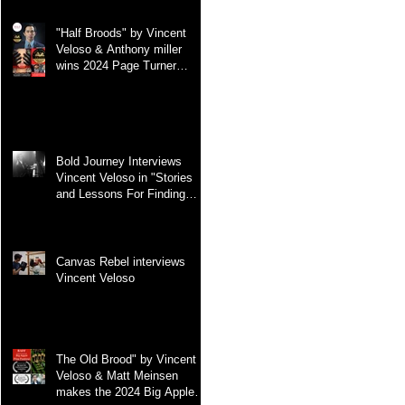
"Half Broods" by Vincent
Veloso & Anthony miller
wins 2024 Page Turner
Awards Best Screenplay:
Paranormal & Supernatural
Genre
Bold Journey Interviews
Vincent Veloso in "Stories
and Lessons For Finding
Your Purpose" article
Canvas Rebel interviews
Vincent Veloso
The Old Brood" by Vincent
Veloso & Matt Meinsen
makes the 2024 Big Apple