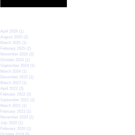
Film Festival quarterfinals
Archive
April 2026
(1)
1 post
August 2025
(2)
2 posts
March 2025
(1)
1 post
February 2025
(2)
2 posts
November 2024
(3)
3 posts
October 2024
(1)
1 post
September 2024
(1)
1 post
March 2024
(1)
1 post
December 2023
(1)
1 post
March 2023
(1)
1 post
April 2022
(3)
3 posts
February 2022
(2)
2 posts
September 2021
(2)
2 posts
March 2021
(1)
1 post
February 2021
(1)
1 post
November 2020
(1)
1 post
July 2020
(1)
1 post
February 2020
(1)
1 post
October 2019
(5)
5 posts