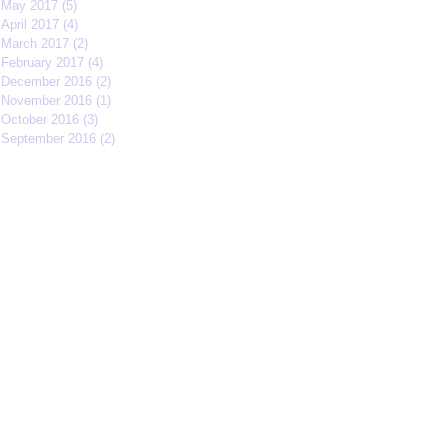
May 2017
(5)
5 posts
April 2017
(4)
4 posts
March 2017
(2)
2 posts
February 2017
(4)
4 posts
December 2016
(2)
2 posts
November 2016
(1)
1 post
October 2016
(3)
3 posts
September 2016
(2)
2 posts
Search By Tags
#IFFMNYC2017
#jcrew
#meetmycrew
#nycrimsonkings
@jcrew
Chrisolenray
DornerMoviecasting
EliseValderrama
Europe
Malixmedia
NRA
Robin Gwiazdowski
Stormimaya
acaseofblue
acting
actor
actors
actorslife
adjudicator
affiliate
afonsohenrique