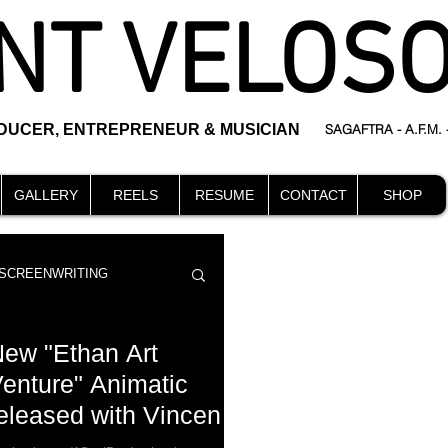
NT VELOS
ODUCER, ENTREPRENEUR & MUSICIAN
SAGAFTRA - A.F.M.
GALLERY
REELS
RESUME
CONTACT
SHOP
SCREENWRITING
ew "Ethan Art
enture" Animatic
eleased with Vincent
DIRECTING
events
eloso voicing Edward