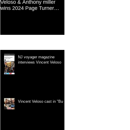
Veloso & Anthony miller
Vincent Veloso in "Stories
wins 2024 Page Turner
and Lessons For Finding
Awards Best Screenplay:
Your Purpose" article
Paranormal & Supernatural
Genre
Recent Posts
NJ voyager magazine
interviews Vincent Veloso
Vincent Veloso cast in "Bug"