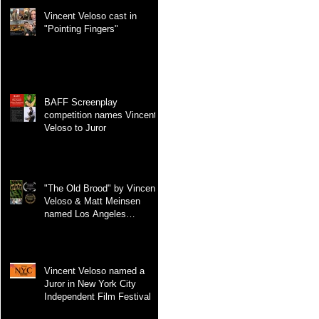
Vincent Veloso cast in
"Pointing Fingers"
BAFF Screenplay
competition names Vincent
Veloso to Juror
"The Old Brood" by Vincent
Veloso & Matt Meinsen
named Los Angeles
International Screenplay
Awards Official selection
Vincent Veloso named a
Juror in New York City
Independent Film Festival