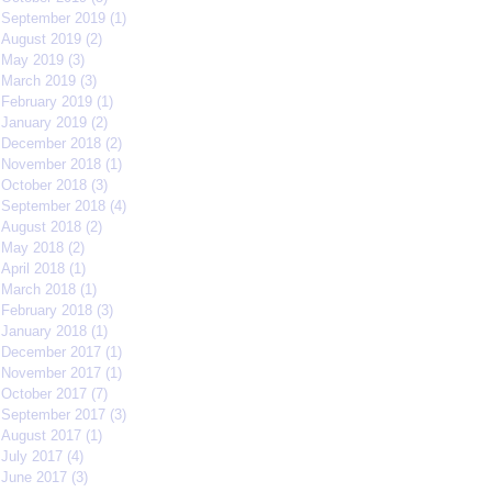
September 2019
(1)
1 post
August 2019
(2)
2 posts
May 2019
(3)
3 posts
March 2019
(3)
3 posts
February 2019
(1)
1 post
January 2019
(2)
2 posts
December 2018
(2)
2 posts
November 2018
(1)
1 post
October 2018
(3)
3 posts
September 2018
(4)
4 posts
August 2018
(2)
2 posts
May 2018
(2)
2 posts
April 2018
(1)
1 post
March 2018
(1)
1 post
February 2018
(3)
3 posts
January 2018
(1)
1 post
December 2017
(1)
1 post
November 2017
(1)
1 post
October 2017
(7)
7 posts
September 2017
(3)
3 posts
August 2017
(1)
1 post
July 2017
(4)
4 posts
June 2017
(3)
3 posts