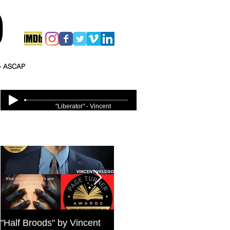
O
 - ASCAP
"Liberator" - Vincent
Veloso
Featured Posts
"Half Broods" by Vincent
Bold Journey Interviews