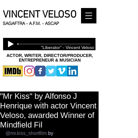
VINCENT VELOSO
SAGAFTRA - A.F.M. - ASCAP
"Liberator" - Vincent Veloso
ACTOR, WRITER, DIRECTOR/PRODUCER,
ENTREPRENEUR & MUSICIAN
"Mr Kiss" by Alfonso J
Henrique with actor Vincent
Veloso, awarded Winner of
Mindfield Fil
@mr.kiss_shortfilm
 by 