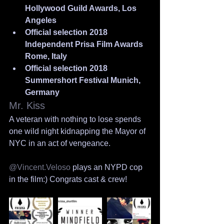
Hollywood Guild Awards, Los 
Angeles
Official selection 2018 
Independent Prisa Film Awards 
Rome, Italy
Official selection 2018 
Summershort Festival Munich, 
Germany
Mr. Kiss
A veteran with nothing to lose spends 
one wild night kidnapping the Mayor of 
NYC in an act of vengeance.
@Vincent.Veloso
 plays an NYPD cop 
in the film:) Congrats cast & crew!