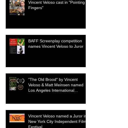
Vincent Veloso cast in "Pointing
Fingers"
BAFF Screenplay competition
names Vincent Veloso to Juror
"The Old Brood" by Vincent
Veloso & Matt Meinsen named
Los Angeles International
Screenplay Awards Official
selection
Vincent Veloso named a Juror in
New York City Independent Film
Festival