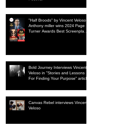
"Half Broods" by Vincent Veloso &
Anthony miller wins 2024 Page
Turner Awards Best Screenplay:
Paranormal & Supernatural
Genre
Bold Journey Interviews Vincent
Veloso in "Stories and Lessons
For Finding Your Purpose" article
Canvas Rebel interviews Vincent
Veloso