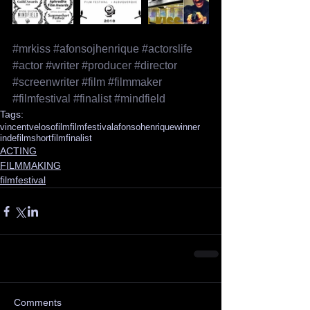
#mrkiss
#afonsojhenrique
#actorslife
#actor
#writer
#producer
#director
#screenwriter
#film
#filmmaker
#filmfestival
#finalist
#mindfield
Tags:
vincentveloso
film
filmfestival
afonsohenrique
winner
indefilm
shortfilm
finalist
ACTING
FILMMAKING
filmfestival
Comments