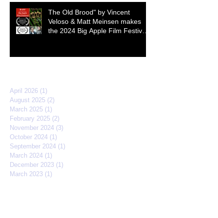
The Old Brood" by Vincent
Veloso & Matt Meinsen makes
the 2024 Big Apple Film Festival
quarterfinals
Archive
April 2026
(1)
1 post
August 2025
(2)
2 posts
March 2025
(1)
1 post
February 2025
(2)
2 posts
November 2024
(3)
3 posts
October 2024
(1)
1 post
September 2024
(1)
1 post
March 2024
(1)
1 post
December 2023
(1)
1 post
March 2023
(1)
1 post
April 2022
(3)
3 posts
February 2022
(2)
2 posts
September 2021
(2)
2 posts
March 2021
(1)
1 post