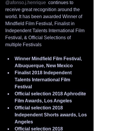
@afonso.j.henrique
  continues to 
receive great recognition around the 
world. It has been awarded Winner of 
Mindfield Film Festival, Finalist in 
Independent Talents International Film 
Festival, & Official Selections of 
multiple Festivals
Winner Mindfield Film Festival, 
Albuquerque, New Mexico
Finalist 2018 Independent 
Talents International Film 
Festival
Official selection 2018 Aphrodite 
Film Awards, Los Angeles
Official selection 2018 
Independent Shorts awards, Los 
Angeles
Official selection 2018 