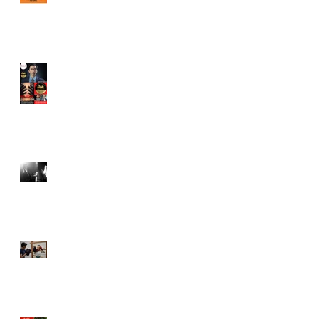
Juror in New York City
Independent Film Festival
"Half Broods" by Vincent
Veloso & Anthony miller
wins 2024 Page Turner
Awards Best Screenplay:
Paranormal & Supernatural
Genre
Bold Journey Interviews
Vincent Veloso in "Stories
and Lessons For Finding
Your Purpose" article
Canvas Rebel interviews
Vincent Veloso