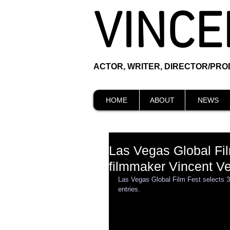
VINCE
ACTOR, WRITER, DIRECTOR/PR
HOME
ABOUT
NEWS
Las Vegas Global Fil
filmmaker Vincent Ve
Las Vegas Global Film Fest selects 3
entries. 