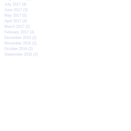
July 2017
(4)
4 posts
June 2017
(3)
3 posts
May 2017
(5)
5 posts
April 2017
(4)
4 posts
March 2017
(2)
2 posts
February 2017
(4)
4 posts
December 2016
(2)
2 posts
November 2016
(1)
1 post
October 2016
(3)
3 posts
September 2016
(2)
2 posts
Search By Tags
#IFFMNYC2017
#jcrew
#meetmycrew
#nycrimsonkings
@jcrew
Chrisolenray
DornerMoviecasting
EliseValderrama
Europe
Malixmedia
NRA
Robin Gwiazdowski
Stormimaya
acaseofblue
acting
actor
actors
actorslife
adjudicator
affiliate
afonsohenrique