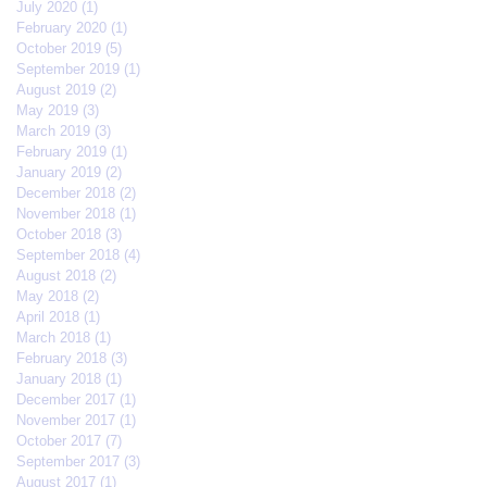
July 2020
(1)
1 post
February 2020
(1)
1 post
October 2019
(5)
5 posts
September 2019
(1)
1 post
August 2019
(2)
2 posts
May 2019
(3)
3 posts
March 2019
(3)
3 posts
February 2019
(1)
1 post
January 2019
(2)
2 posts
December 2018
(2)
2 posts
November 2018
(1)
1 post
October 2018
(3)
3 posts
September 2018
(4)
4 posts
August 2018
(2)
2 posts
May 2018
(2)
2 posts
April 2018
(1)
1 post
March 2018
(1)
1 post
February 2018
(3)
3 posts
January 2018
(1)
1 post
December 2017
(1)
1 post
November 2017
(1)
1 post
October 2017
(7)
7 posts
September 2017
(3)
3 posts
August 2017
(1)
1 post