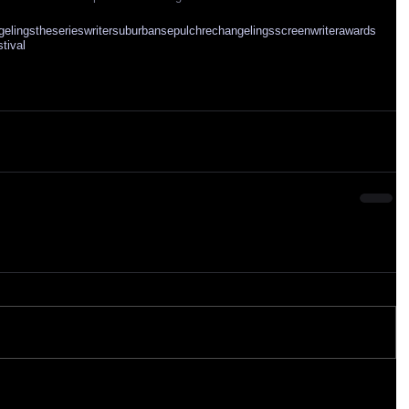
gelingstheseries
writer
suburbansepulchre
changelings
screenwriter
awards
tival