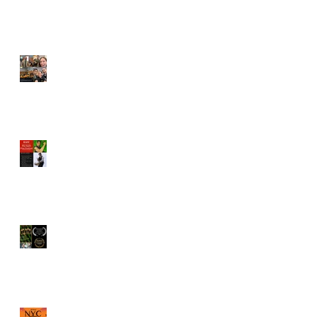
Vincent Veloso cast in
"Pointing Fingers"
BAFF Screenplay
competition names Vincent
Veloso to Juror
"The Old Brood" by Vincent
Veloso & Matt Meinsen
named Los Angeles
International Screenplay
Awards Official selection
Vincent Veloso named a