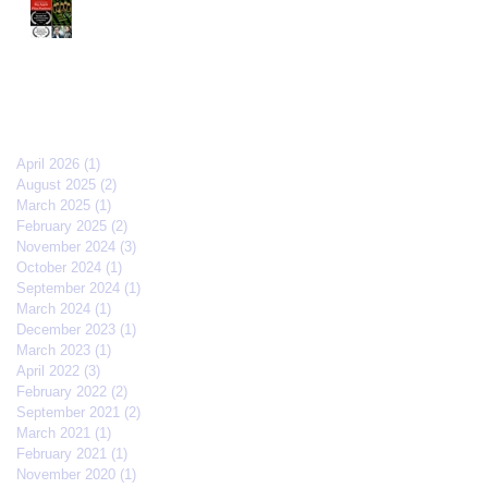
The Old Brood" by Vincent
Veloso & Matt Meinsen
makes the 2024 Big Apple
Film Festival quarterfinals
Archive
April 2026
(1)
1 post
August 2025
(2)
2 posts
March 2025
(1)
1 post
February 2025
(2)
2 posts
November 2024
(3)
3 posts
October 2024
(1)
1 post
September 2024
(1)
1 post
March 2024
(1)
1 post
December 2023
(1)
1 post
March 2023
(1)
1 post
April 2022
(3)
3 posts
February 2022
(2)
2 posts
September 2021
(2)
2 posts
March 2021
(1)
1 post
February 2021
(1)
1 post
November 2020
(1)
1 post