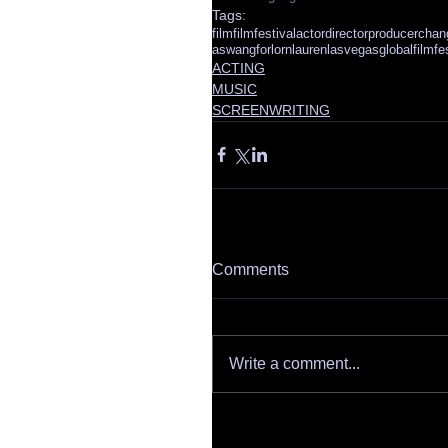
Tags:
film
filmfestival
actor
director
producer
chan
aswang
forlornlauren
lasvegasglobalfilmfes
ACTING
MUSIC
SCREENWRITING
Comments
Write a comment...