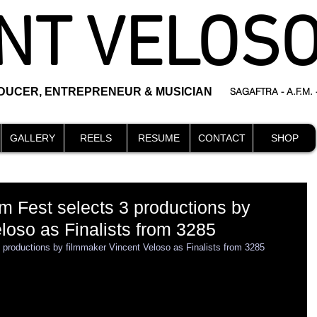
NT VELOS
ODUCER, ENTREPRENEUR & MUSICIAN
SAGAFTRA - A.F.M.
GALLERY
REELS
RESUME
CONTACT
SHOP
m Fest selects 3 productions by
loso as Finalists from 3285
 productions by filmmaker Vincent Veloso as Finalists from 3285 