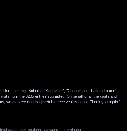
t for selecting "Suburban Sepulchre", "Changelings: Forlorn Lauren", 
ists from the 3285 entries submitted. On behalf of all the casts and 
ns, we are very deeply grateful to receive this honor. Thank you again." 
tival
#suburbansepulchre
#aswang
#forlornlauren