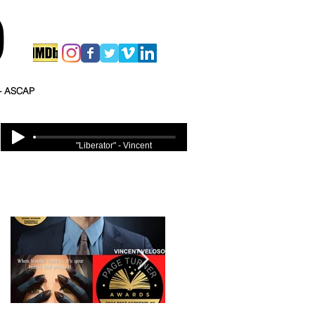
O
 - ASCAP
"Liberator" - Vincent
Veloso
Featured Posts