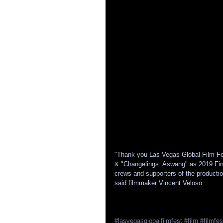
"Thank you Las Vegas Global Film Fes
& "Changelings: Aswang" as 2019 Final
crews and supporters of the productio
said filmmaker Vincent Veloso
#lasvegasglobalfilmfest
#film
#filmfes