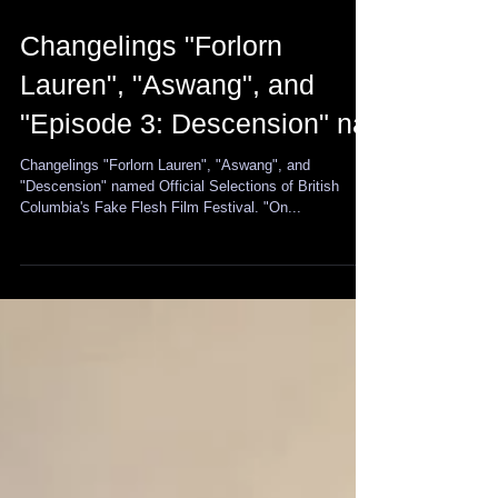
Changelings "Forlorn
Lauren", "Aswang", and
"Episode 3: Descension" na
Changelings "Forlorn Lauren", "Aswang", and
"Descension" named Official Selections of British
Columbia's Fake Flesh Film Festival. "On...