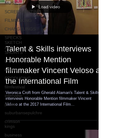
MUSIC
Load video
SCREENWRITING
FILMMAKING
CHANGELINGS
SPECKS
SKETCH
Talent & Skills interviews
AND
SHORTS
Honorable Mention
DIRECTING
filmmaker Vincent Veloso at
events
PRODUCING
the International Film
filmfestival
Veronica Croft from Gherald Alaman's Talent & Skills
interview
interviews Honorable Mention filmmaker Vincent
press
Veloso at the 2017 International Film...
suburbansepulchre
crimson
kings
business