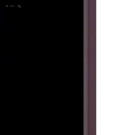
branding