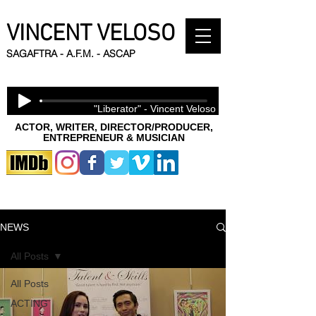
VINCENT VELOSO
SAGAFTRA - A.F.M. - ASCAP
"Liberator" - Vincent Veloso
ACTOR, WRITER, DIRECTOR/PRODUCER,
ENTREPRENEUR & MUSICIAN
NEWS
All Posts
All Posts
ACTING