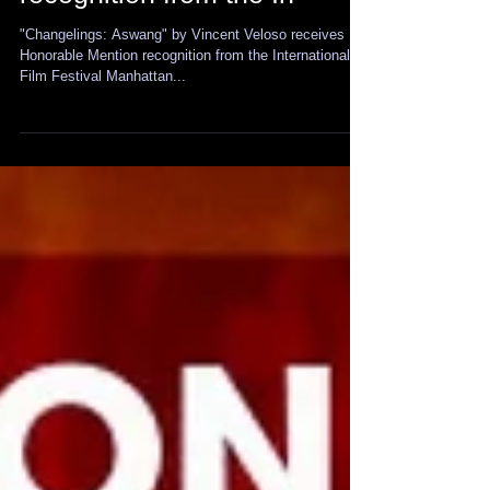
Honorable Mention
recognition from the In
"Changelings: Aswang" by Vincent Veloso receives
Honorable Mention recognition from the International
Film Festival Manhattan...