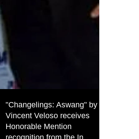
"Changelings: Aswang" by
Vincent Veloso receives