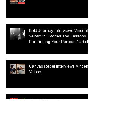
Genre
Bold Journey Interviews Vincent
Veloso in "Stories and Lessons
For Finding Your Purpose" article
Canvas Rebel interviews Vincent
Veloso
The Old Brood" by Vincent
Veloso & Matt Meinsen makes
the 2024 Big Apple Film Festival
quarterfinals