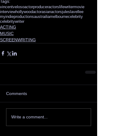
Tags:
vincentveloso
actor
producer
actorslife
writer
movie
interview
hollywoodactor
asianactors
juleslavellee
myindieproductions
austrailia
melbourne
celebrity
celebritywriter
ACTING
MUSIC
SCREENWRITING
Comments
Write a comment...