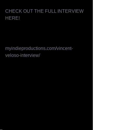
CHECK OUT THE FULL INTERVIEW 
HERE! 
myindieproductions.com/vincent-
veloso-interview/