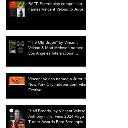
BAFF Screenplay competition
names Vincent Veloso to Juror
"The Old Brood" by Vincent
Veloso & Matt Meinsen named
Los Angeles International
Screenplay Awards Official
selection
Vincent Veloso named a Juror in
New York City Independent Film
Festival
"Half Broods" by Vincent Veloso &
Anthony miller wins 2024 Page
Turner Awards Best Screenplay:
Paranormal & Supernatural