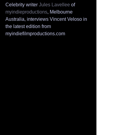
Celebrity writer 
Jules Lavellee
 of 
myindieproductions
, Melbourne 
Australia, interviews Vincent Veloso in 
the latest edition from 
myindiefilmproductions.com