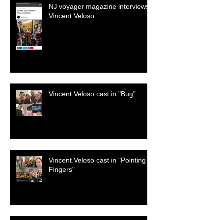
NJ voyager magazine interviews
Vincent Veloso
Vincent Veloso cast in "Bug"
Vincent Veloso cast in "Pointing
Fingers"