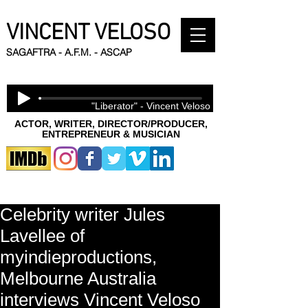
VINCENT VELOSO
SAGAFTRA - A.F.M. - ASCAP
"Liberator" - Vincent Veloso
ACTOR, WRITER, DIRECTOR/PRODUCER,
ENTREPRENEUR & MUSICIAN
Celebrity writer Jules
Lavellee of
myindieproductions,
Melbourne Australia
interviews Vincent Veloso