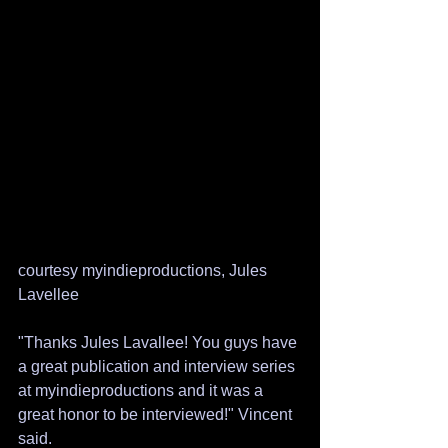
courtesy myindieproductions, Jules 
Lavellee
"Thanks Jules Lavallee! You guys have 
a great publication and interview series 
at myindieproductions and it was a 
great honor to be interviewed!" Vincent 
said.