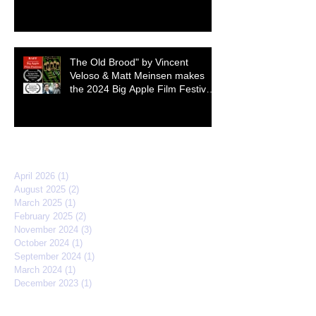
The Old Brood" by Vincent
Veloso & Matt Meinsen makes
the 2024 Big Apple Film Festival
quarterfinals
Archive
April 2026
(1)
1 post
August 2025
(2)
2 posts
March 2025
(1)
1 post
February 2025
(2)
2 posts
November 2024
(3)
3 posts
October 2024
(1)
1 post
September 2024
(1)
1 post
March 2024
(1)
1 post
December 2023
(1)
1 post
March 2023
(1)
1 post
April 2022
(3)
3 posts