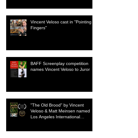
Vincent Veloso cast in "Pointing
Fingers"
BAFF Screenplay competition
names Vincent Veloso to Juror
"The Old Brood" by Vincent
Veloso & Matt Meinsen named
Los Angeles International
Screenplay Awards Official
selection