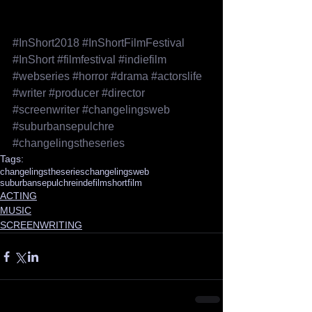
#InShort2018
#InShortFilmFestival
#InShort
#filmfestival
#indiefilm
#webseries
#horror
#drama
#actorslife
#writer
#producer
#director
#screenwriter
#changelingsweb
#suburbansepulchre
#changelingstheseries
Tags:
changelingstheseries
changelingsweb
suburbansepulchre
indefilm
shortfilm
ACTING
MUSIC
SCREENWRITING