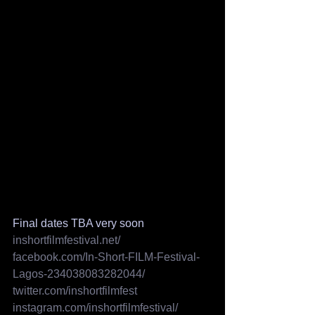
Final dates TBA very soon
inshortfilmfestival.net/
facebook.com/In-Short-FILM-Festival-
Lagos-234038083282044/
twitter.com/inshortfilmfest
instagram.com/inshortfilmfestival/