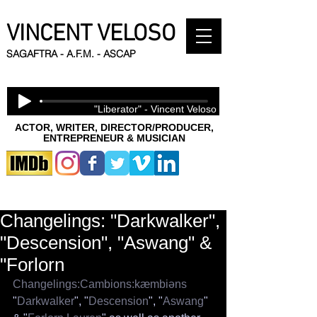
VINCENT VELOSO
SAGAFTRA - A.F.M. - ASCAP
"Liberator" - Vincent Veloso
ACTOR, WRITER, DIRECTOR/PRODUCER,
ENTREPRENEUR & MUSICIAN
Changelings: "Darkwalker",
"Descension", "Aswang" &
"Forlorn
Changelings:Cambions:kæmbiəns
"
Darkwalker
", "
Descension
", "
Aswang
" 