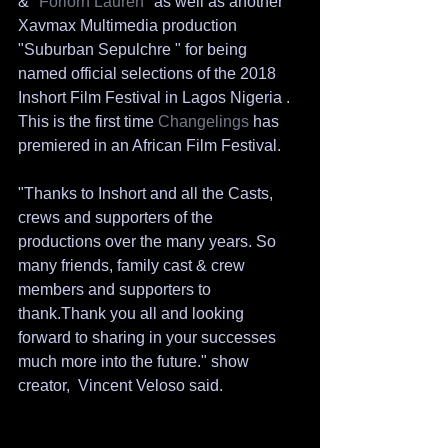
& "
Forlorn Lauren
" as well as another 
Xavmax Multimedia production 
"Suburban Sepulchre " for being 
named official selections of the 2018 
Inshort Film Festival in Lagos Nigeria . 
This is the first time 
Changelings 
has 
premiered in an African Film Festival. 
"Thanks to Inshort and all the Casts, 
crews and supporters of the 
productions over the many years. So 
many friends, family cast & crew 
members and supporters to 
thank.Thank you all and looking 
forward to sharing in your successes 
much more into the future." show 
creator,  Vincent Veloso said. 