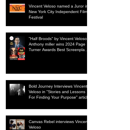
Vincent Veloso named a Juror in
New York City Independent Film
Festival
"Half Broods" by Vincent Veloso &
Anthony miller wins 2024 Page
Turner Awards Best Screenplay:
Paranormal & Supernatural
Genre
Bold Journey Interviews Vincent
Veloso in "Stories and Lessons
For Finding Your Purpose" article
Canvas Rebel interviews Vincent
Veloso