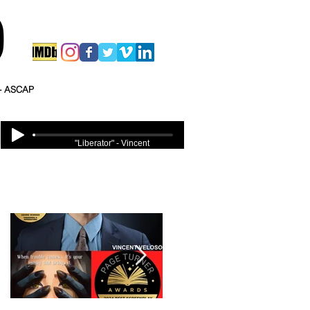
O
 - ASCAP
"Liberator" - Vincent
Veloso
Featured Posts