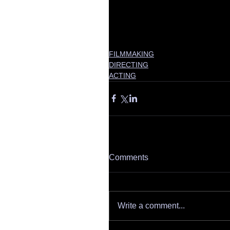
FILMMAKING
DIRECTING
ACTING
Comments
Write a comment...