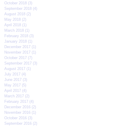
October 2018
(3)
3 posts
September 2018
(4)
4 posts
August 2018
(2)
2 posts
May 2018
(2)
2 posts
April 2018
(1)
1 post
March 2018
(1)
1 post
February 2018
(3)
3 posts
January 2018
(1)
1 post
December 2017
(1)
1 post
November 2017
(1)
1 post
October 2017
(7)
7 posts
September 2017
(3)
3 posts
August 2017
(1)
1 post
July 2017
(4)
4 posts
June 2017
(3)
3 posts
May 2017
(5)
5 posts
April 2017
(4)
4 posts
March 2017
(2)
2 posts
February 2017
(4)
4 posts
December 2016
(2)
2 posts
November 2016
(1)
1 post
October 2016
(3)
3 posts
September 2016
(2)
2 posts