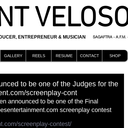
NT VELOS
ODUCER, ENTREPRENEUR & MUSICIAN
SAGAFTRA - A.F.M.
GALLERY
REELS
RESUME
CONTACT
SHOP
nced to be one of the Judges for the
ent.com/screenplay-cont
en announced to be one of the Final 
besentertainment.com screenplay contest
nt.com/screenplay-contest/