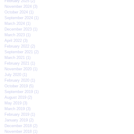
February 2025
(2)
2 posts
November 2024
(3)
3 posts
October 2024
(1)
1 post
September 2024
(1)
1 post
March 2024
(1)
1 post
December 2023
(1)
1 post
March 2023
(1)
1 post
April 2022
(3)
3 posts
February 2022
(2)
2 posts
September 2021
(2)
2 posts
March 2021
(1)
1 post
February 2021
(1)
1 post
November 2020
(1)
1 post
July 2020
(1)
1 post
February 2020
(1)
1 post
October 2019
(5)
5 posts
September 2019
(1)
1 post
August 2019
(2)
2 posts
May 2019
(3)
3 posts
March 2019
(3)
3 posts
February 2019
(1)
1 post
January 2019
(2)
2 posts
December 2018
(2)
2 posts
November 2018
(1)
1 post