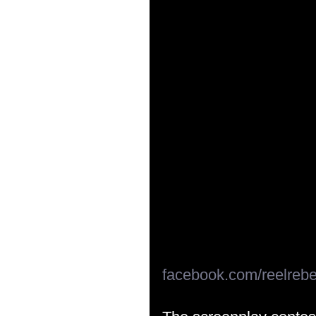
facebook.com/reelrebe