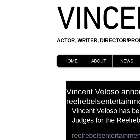
VINCE
ACTOR, WRITER, DIRECTOR/PR
HOME
ABOUT
NEWS
Vincent Veloso annou
reelrebelsentertainm
Vincent Veloso has be
Judges for the Reelre
reelrebelsentertainme