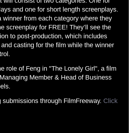
will consist of two categories. One for 
lays and one for short length screenplays. 
 a winner from each category where they 
the screenplay for FREE! They’ll see the 
ion to post-production, which includes 
 and casting for the film while the winner 
rol.
e role of Feng in "The Lonely Girl", a film 
, Managing Member & Head of Business 
els.
g submissions through FilmFreeway. 
Click 