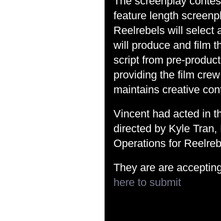
The screenplay contest 
feature length screenp
Reelrebels will select
will produce and film 
script from pre-product
providing the film crew
maintains creative cont
Vincent had acted in th
directed by Kyle Tran
Operations for Reelreb
They are are acceptin
here to submit