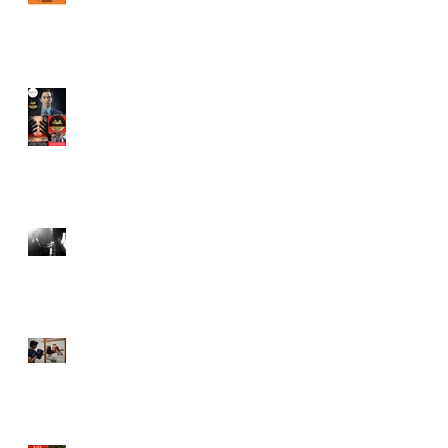
Juror in New York City
Independent Film Festival
"Half Broods" by Vincent
Veloso & Anthony miller
wins 2024 Page Turner
Awards Best Screenplay:
Paranormal & Supernatural
Genre
Bold Journey Interviews
Vincent Veloso in "Stories
and Lessons For Finding
Your Purpose" article
Canvas Rebel interviews
Vincent Veloso