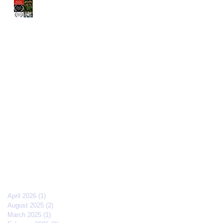
The Old Brood" by Vincent
Veloso & Matt Meinsen
makes the 2024 Big Apple
Film Festival quarterfinals
Archive
April 2026
(1)
1 post
August 2025
(2)
2 posts
March 2025
(1)
1 post