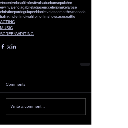
vincentveloso
filmfestival
suburbansepulchre
erwinvalencia
gabrieladias
ericcelerio
mikelarose
christinepardo
guiapeel
danielvelasco
matthewcanada
tialink
indiefilm
diwafilipinofilmshowcase
seattle
ACTING
MUSIC
SCREENWRITING
Comments
Write a comment...