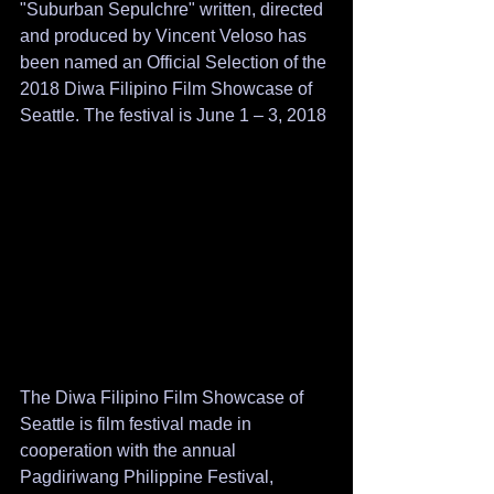
"Suburban Sepulchre" written, directed 
and produced by Vincent Veloso has 
been named an Official Selection of the 
2018 Diwa Filipino Film Showcase of 
Seattle. The festival is June 1 – 3, 2018
The Diwa Filipino Film Showcase of 
Seattle is film festival made in 
cooperation with the annual 
Pagdiriwang Philippine Festival, 