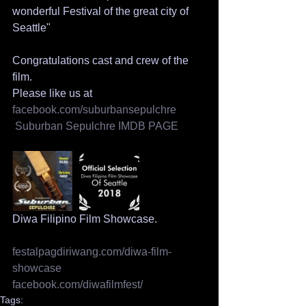
wonderful Festival of the great city of 
Seattle"
Congratulations cast and crew of the 
film.
Please like us at
facebook.com/suburbansepulchre
 Suburban Sepulchre 
IMDB PAGE
Diwa Filipino Film Showcase.
festalpagdiriwang.com/diwa-film-
showcase
facebook.com/diwafilmfest/
Tags: