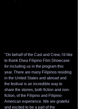
"On behalf of the Cast and Crew, I'd like 
to thank Diwa Filipino Film Showcase 
for including us in the program this 
year. There are many Filipinos residing 
in the United States and abroad and 
the festival is an incredible way to 
share the stories, both fiction and non-
fiction, of the Filipino and Filipino-
American experience. We are grateful 
and excited to be a part of the 