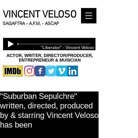
VINCENT VELOSO
SAGAFTRA - A.F.M. - ASCAP
"Liberator" - Vincent Veloso
ACTOR, WRITER, DIRECTOR/PRODUCER,
ENTREPRENEUR & MUSICIAN
"Suburban Sepulchre"
written, directed, produced
by & starring Vincent Veloso
has been