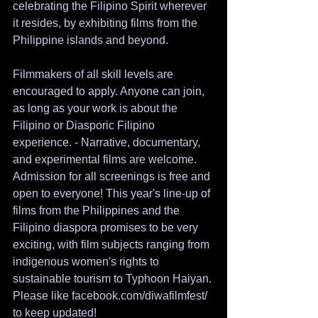
celebrating the Filipino Spirit wherever 
it resides, by exhibiting films from the 
Philippine islands and beyond. 
Filmmakers of all skill levels are 
encouraged to apply. Anyone can join, 
as long as your work is about the 
Filipino or Diasporic Filipino 
experience. - Narrative, documentary, 
and experimental films are welcome.
Admission for all screenings is free and 
open to everyone! This year's line-up of 
films from the Philippines and the 
Filipino diaspora promises to be very 
exciting, with film subjects ranging from 
indigenous women's rights to 
sustainable tourism to Typhoon Haiyan. 
Please like facebook.com/diwafilmfest/ 
to keep updated!