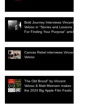
Genre
Bold Journey Interviews Vincent
Veloso in "Stories and Lessons
For Finding Your Purpose" article
Canvas Rebel interviews Vincent
Veloso
The Old Brood" by Vincent
Veloso & Matt Meinsen makes
the 2024 Big Apple Film Festival
quarterfinals
Archive