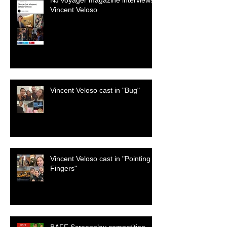
NJ voyager magazine interviews
Vincent Veloso
Vincent Veloso cast in "Bug"
Vincent Veloso cast in "Pointing
Fingers"