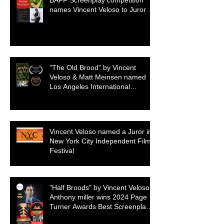
BAFF Screenplay competition
names Vincent Veloso to Juror
"The Old Brood" by Vincent
Veloso & Matt Meinsen named
Los Angeles International
Screenplay Awards Official
selection
Vincent Veloso named a Juror in
New York City Independent Film
Festival
"Half Broods" by Vincent Veloso &
Anthony miller wins 2024 Page
Turner Awards Best Screenplay:
Paranormal & Supernatural