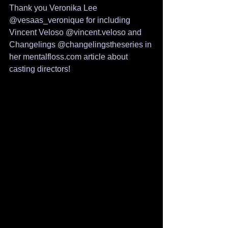
Thank you Veronika Lee 
@vesaas_veronique for including 
Vincent Veloso @vincent.veloso and 
Changelings @changelingstheseries in 
her mentalfloss.com article about 
casting directors!