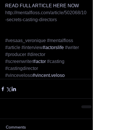
READ FULL ARTICLE HERE NOW
http://mentalfloss.com/article/502068/10
-secrets-casting-directors
#vesaas_veronique
#mentalfloss
#article
#interview
#actorslife 
#writer
#producer
#director
#screenwriter
#actor 
#casting
#castingdirector
#vinceveloso
#vincent.veloso 
Comments