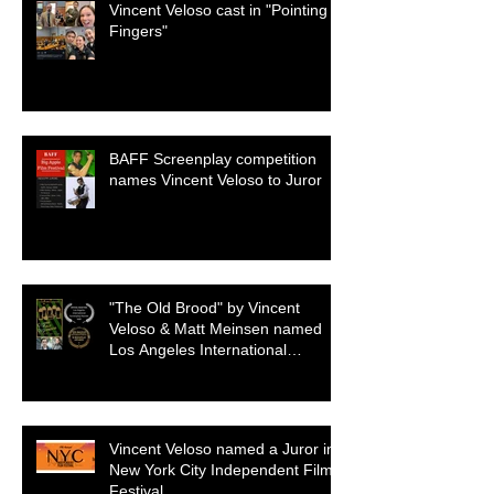
Vincent Veloso cast in "Pointing
Fingers"
BAFF Screenplay competition
names Vincent Veloso to Juror
"The Old Brood" by Vincent
Veloso & Matt Meinsen named
Los Angeles International
Screenplay Awards Official
selection
Vincent Veloso named a Juror in
New York City Independent Film
Festival