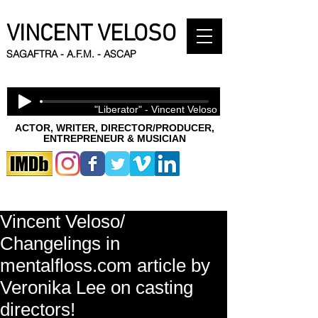
VINCENT VELOSO
SAGAFTRA - A.F.M. - ASCAP
"Liberator" - Vincent Veloso
ACTOR, WRITER, DIRECTOR/PRODUCER,
ENTREPRENEUR & MUSICIAN
Vincent Veloso/
Changelings in
mentalfloss.com article by
Veronika Lee on casting
directors!