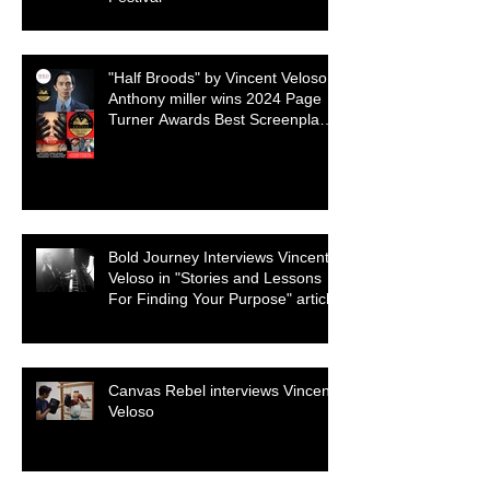
"Half Broods" by Vincent Veloso &
Anthony miller wins 2024 Page
Turner Awards Best Screenplay:
Paranormal & Supernatural
Genre
Bold Journey Interviews Vincent
Veloso in "Stories and Lessons
For Finding Your Purpose" article
Canvas Rebel interviews Vincent
Veloso