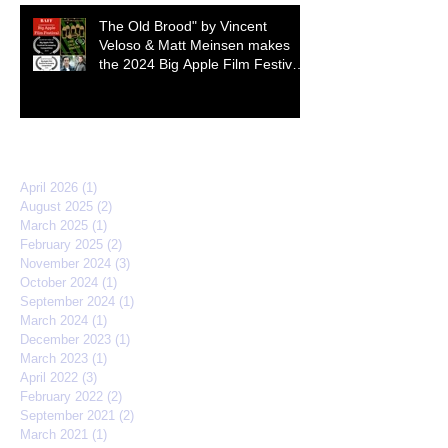
The Old Brood" by Vincent
Veloso & Matt Meinsen makes
the 2024 Big Apple Film Festival
quarterfinals
Archive
April 2026
(1)
1 post
August 2025
(2)
2 posts
March 2025
(1)
1 post
February 2025
(2)
2 posts
November 2024
(3)
3 posts
October 2024
(1)
1 post
September 2024
(1)
1 post
March 2024
(1)
1 post
December 2023
(1)
1 post
March 2023
(1)
1 post
April 2022
(3)
3 posts
February 2022
(2)
2 posts
September 2021
(2)
2 posts
March 2021
(1)
1 post