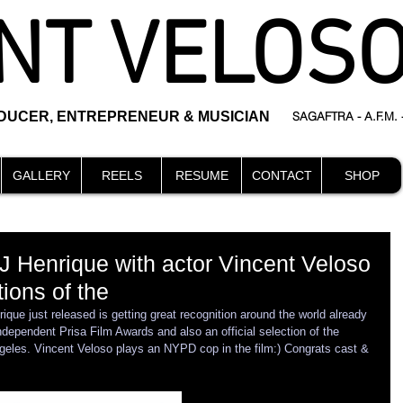
NT VELOS
ODUCER, ENTREPRENEUR & MUSICIAN
SAGAFTRA - A.F.M.
GALLERY
REELS
RESUME
CONTACT
SHOP
 J Henrique with actor Vincent Veloso
ions of the
que just released is getting great recognition around the world already 
ndependent Prisa Film Awards and also an official selection of the 
eles. Vincent Veloso plays an NYPD cop in the film:) Congrats cast & 