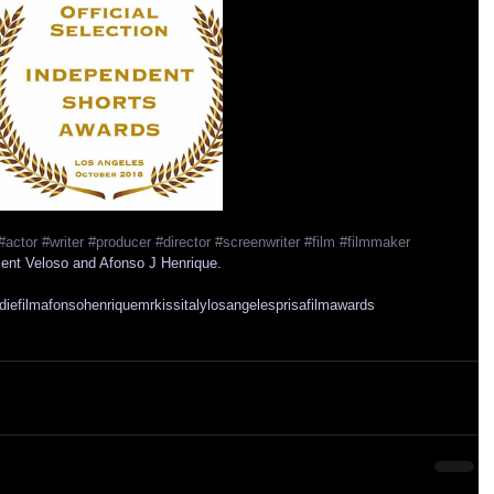
#actor
#writer
#producer
#director
#screenwriter
#film
#filmmaker
cent Veloso and Afonso J Henrique.
diefilm
afonsohenrique
mrkiss
italy
losangeles
prisafilmawards