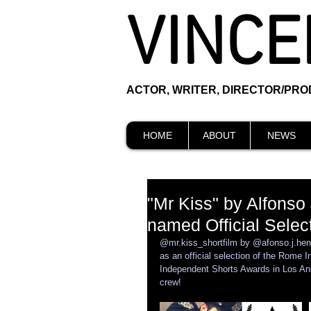
VINCE
ACTOR, WRITER, DIRECTOR/PR
HOME
ABOUT
NEWS
"Mr Kiss" by Alfonso
named Official Select
@mr.kiss_shortfilm by @afonso.j.henri
as an official selection of the Rome I
Independent Shorts Awards in Los Ang
crew!