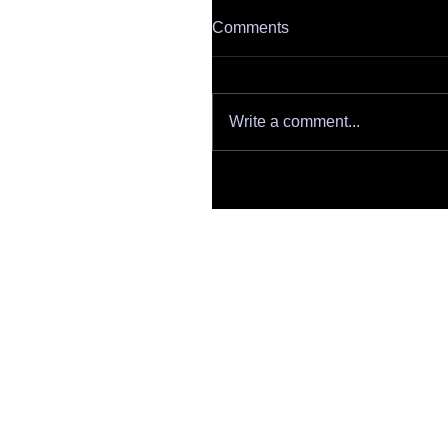
Comments
Write a comment...