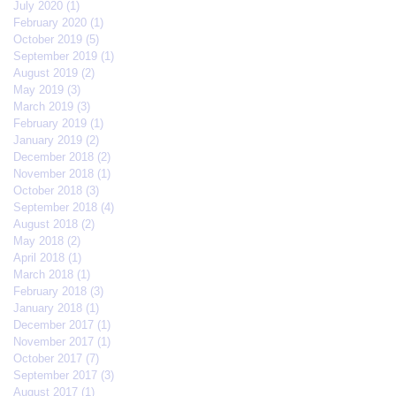
July 2020
(1)
1 post
February 2020
(1)
1 post
October 2019
(5)
5 posts
September 2019
(1)
1 post
August 2019
(2)
2 posts
May 2019
(3)
3 posts
March 2019
(3)
3 posts
February 2019
(1)
1 post
January 2019
(2)
2 posts
December 2018
(2)
2 posts
November 2018
(1)
1 post
October 2018
(3)
3 posts
September 2018
(4)
4 posts
August 2018
(2)
2 posts
May 2018
(2)
2 posts
April 2018
(1)
1 post
March 2018
(1)
1 post
February 2018
(3)
3 posts
January 2018
(1)
1 post
December 2017
(1)
1 post
November 2017
(1)
1 post
October 2017
(7)
7 posts
September 2017
(3)
3 posts
August 2017
(1)
1 post