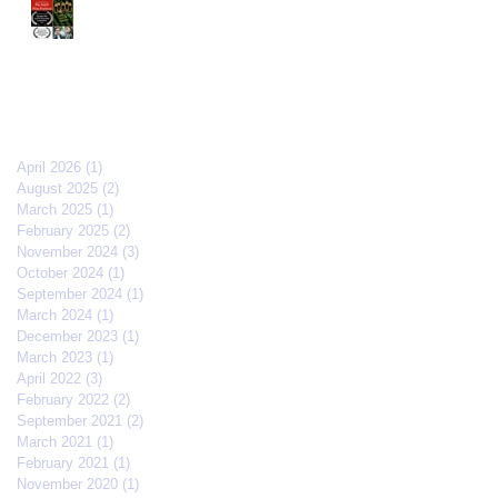
The Old Brood" by Vincent
Veloso & Matt Meinsen
makes the 2024 Big Apple
Film Festival quarterfinals
Archive
April 2026
(1)
1 post
August 2025
(2)
2 posts
March 2025
(1)
1 post
February 2025
(2)
2 posts
November 2024
(3)
3 posts
October 2024
(1)
1 post
September 2024
(1)
1 post
March 2024
(1)
1 post
December 2023
(1)
1 post
March 2023
(1)
1 post
April 2022
(3)
3 posts
February 2022
(2)
2 posts
September 2021
(2)
2 posts
March 2021
(1)
1 post
February 2021
(1)
1 post
November 2020
(1)
1 post