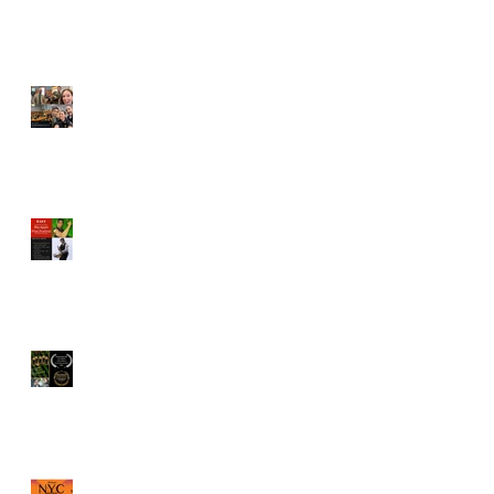
Vincent Veloso cast in
"Pointing Fingers"
BAFF Screenplay
competition names Vincent
Veloso to Juror
"The Old Brood" by Vincent
Veloso & Matt Meinsen
named Los Angeles
International Screenplay
Awards Official selection
Vincent Veloso named a