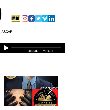
O
 - ASCAP
"Liberator" - Vincent
Veloso
Featured Posts