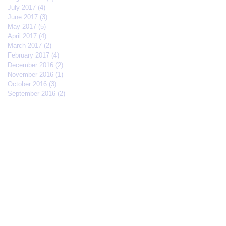
July 2017
(4)
4 posts
June 2017
(3)
3 posts
May 2017
(5)
5 posts
April 2017
(4)
4 posts
March 2017
(2)
2 posts
February 2017
(4)
4 posts
December 2016
(2)
2 posts
November 2016
(1)
1 post
October 2016
(3)
3 posts
September 2016
(2)
2 posts
Search By Tags
#IFFMNYC2017
#jcrew
#meetmycrew
#nycrimsonkings
@jcrew
Chrisolenray
DornerMoviecasting
EliseValderrama
Europe
Malixmedia
NRA
Robin Gwiazdowski
Stormimaya
acaseofblue
acting
actor
actors
actorslife
adjudicator
affiliate
afonsohenrique