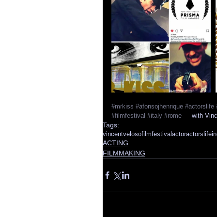
#mrkiss
#afonsojhenrique
#actorslife
#filmfestival
#italy
#rome
 — with Vin
Tags:
vincentveloso
filmfestival
actor
actorslife
in
ACTING
FILMMAKING