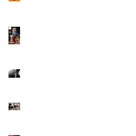
Juror in New York City
Independent Film Festival
"Half Broods" by Vincent
Veloso & Anthony miller
wins 2024 Page Turner
Awards Best Screenplay:
Paranormal & Supernatural
Genre
Bold Journey Interviews
Vincent Veloso in "Stories
and Lessons For Finding
Your Purpose" article
Canvas Rebel interviews
Vincent Veloso