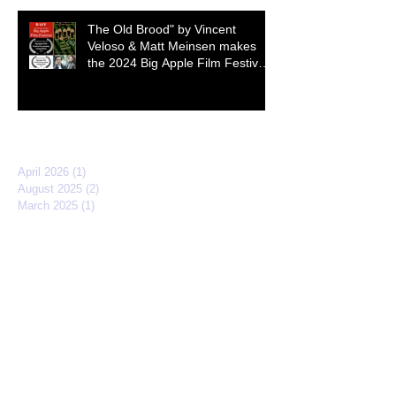
The Old Brood" by Vincent
Veloso & Matt Meinsen makes
the 2024 Big Apple Film Festival
quarterfinals
Archive
April 2026
(1)
1 post
August 2025
(2)
2 posts
March 2025
(1)
1 post
February 2025
(2)
2 posts
November 2024
(3)
3 posts
October 2024
(1)
1 post
September 2024
(1)
1 post
March 2024
(1)
1 post
December 2023
(1)
1 post
March 2023
(1)
1 post
April 2022
(3)
3 posts
February 2022
(2)
2 posts
September 2021
(2)
2 posts
March 2021
(1)
1 post