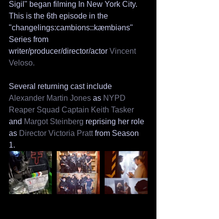
Sigil" began filming In New York City. 
This is the 6th episode in the 
"changelings:cambions::kæmbiəns" 
Series from 
writer/producer/director/actor 
Vincent 
Veloso.
Several returning cast include 
Alexander Martin Jones
 as 
NYPD 
Reaper Squad Captain Keith Tasker
and 
Margot Steinberg
 reprising her role 
as 
Director Victoria Pratt 
from Season 
1. 