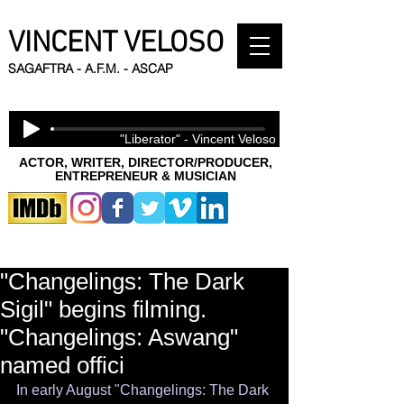
VINCENT VELOSO
SAGAFTRA - A.F.M. - ASCAP
"Liberator" - Vincent Veloso
ACTOR, WRITER, DIRECTOR/PRODUCER,
ENTREPRENEUR & MUSICIAN
"Changelings: The Dark
Sigil" begins filming.
"Changelings: Aswang"
named offici
In early August "Changelings: The Dark 