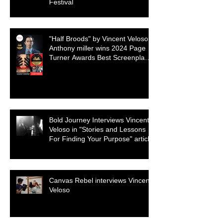
Festival
"Half Broods" by Vincent Veloso &
Anthony miller wins 2024 Page
Turner Awards Best Screenplay:
Paranormal & Supernatural
Genre
Bold Journey Interviews Vincent
Veloso in "Stories and Lessons
For Finding Your Purpose" article
Canvas Rebel interviews Vincent
Veloso