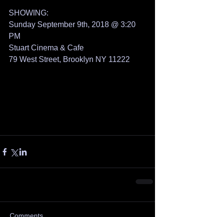
SHOWING: 
Sunday September 9th, 2018 @ 3:20 
PM
Stuart Cinema & Cafe
79 West Street, Brooklyn NY 11222
Comments