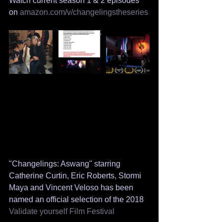
Watch current season 1 & 2 episodes 
on
 amazon.com/v/changelingstheseries
"Changelings: Aswang" starring 
Catherine Curtin, Eric Roberts, Stormi 
Maya and Vincent Veloso has been 
named an official selection of the 2018 
Validate yourself Film Festival 