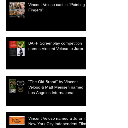
Vincent Veloso cast in "Pointing
Fingers"
BAFF Screenplay competition
names Vincent Veloso to Juror
"The Old Brood" by Vincent
Veloso & Matt Meinsen named
Los Angeles International
Screenplay Awards Official
selection
Vincent Veloso named a Juror in
New York City Independent Film