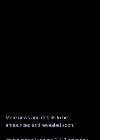
More news and details to be 
announced and revealed soon.