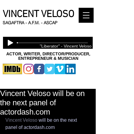
VINCENT VELOSO
SAGAFTRA - A.F.M. - ASCAP
"Liberator" - Vincent Veloso
ACTOR, WRITER, DIRECTOR/PRODUCER,
ENTREPRENEUR & MUSICIAN
Vincent Veloso will be on
the next panel of
actordash.com
Vincent Veloso
 will be on the next 
panel of actordash.com 