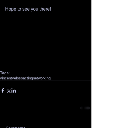
Hope to see you there!
Tags:
vincentveloso
acting
networking