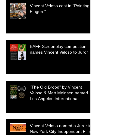
Vincent Veloso cast in "Pointing
Fingers"
BAFF Screenplay competition
names Vincent Veloso to Juror
"The Old Brood" by Vincent
Veloso & Matt Meinsen named
Los Angeles International
Screenplay Awards Official
selection
Vincent Veloso named a Juror in
New York City Independent Film