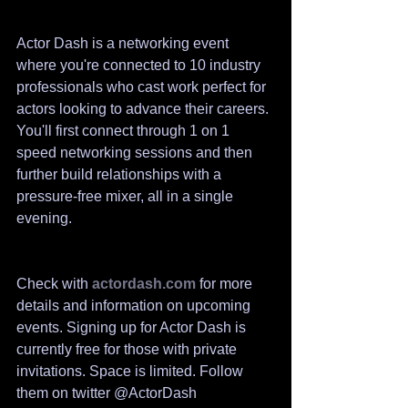
Actor Dash is a networking event 
where you're connected to 10 industry 
professionals who cast work perfect for 
actors looking to advance their careers. 
You'll first connect through 1 on 1 
speed networking sessions and then 
further build relationships with a 
pressure-free mixer, all in a single 
evening.​​
Check with 
actordash.com
 for more 
details and information on upcoming 
events. Signing up for Actor Dash is 
currently free for those with private 
invitations. Space is limited. Follow 
them on twitter @ActorDash