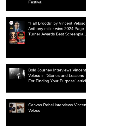
Festival
"Half Broods" by Vincent Veloso &
Anthony miller wins 2024 Page
Turner Awards Best Screenplay:
Paranormal & Supernatural
Genre
Bold Journey Interviews Vincent
Veloso in "Stories and Lessons
For Finding Your Purpose" article
Canvas Rebel interviews Vincent
Veloso