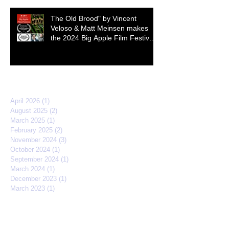
The Old Brood" by Vincent
Veloso & Matt Meinsen makes
the 2024 Big Apple Film Festival
quarterfinals
Archive
April 2026
(1)
1 post
August 2025
(2)
2 posts
March 2025
(1)
1 post
February 2025
(2)
2 posts
November 2024
(3)
3 posts
October 2024
(1)
1 post
September 2024
(1)
1 post
March 2024
(1)
1 post
December 2023
(1)
1 post
March 2023
(1)
1 post
April 2022
(3)
3 posts
February 2022
(2)
2 posts
September 2021
(2)
2 posts
March 2021
(1)
1 post