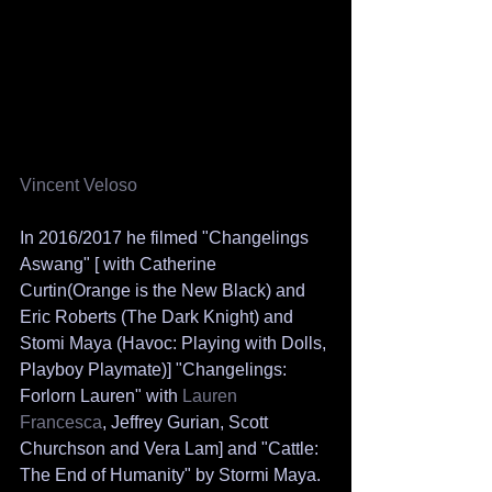
Vincent Veloso
In 2016/2017 he filmed "Changelings 
Aswang" [ with Catherine 
Curtin(Orange is the New Black) and 
Eric Roberts (The Dark Knight) and 
Stomi Maya (Havoc: Playing with Dolls, 
Playboy Playmate)] "Changelings: 
Forlorn Lauren" with 
Lauren 
Francesca
, Jeffrey Gurian, Scott 
Churchson and Vera Lam] and "Cattle: 
The End of Humanity" by Stormi Maya. 