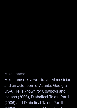
Mike Larose
Mike Larose is a well traveled musician 
and an actor born of Atlanta, Georgia, 
USA. He is known for Cowboys and 
Indians (2003), Diabolical Tales: Part I 
(2006) and Diabolical Tales: Part II 