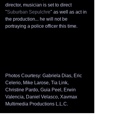
director, musician is set to direct 
"
Suburban Sepulchre
" as well as act in 
the production... he will not be 
portraying a police officer this time.
Photos Courtesy: Gabriela Dias, Eric 
Celerio, Mike Larose, Tia Link, 
Christine Pardo, Guia Peel, Erwin 
Valencia, Daniel Velasco, Xavmax 
Multimedia Productions L.L.C.
Biographies courtesy imdb, linkedin, 
facebook and actors personal sites