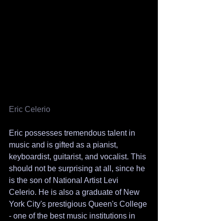
Eric Celerio 
Eric possesses tremendous talent in 
music and is gifted as a pianist, 
keyboardist, guitarist, and vocalist. This 
should not be surprising at all, since he 
is the son of National Artist Levi 
Celerio. He is also a graduate of New 
York City's prestigious Queen's College 
- one of the best music institutions in 