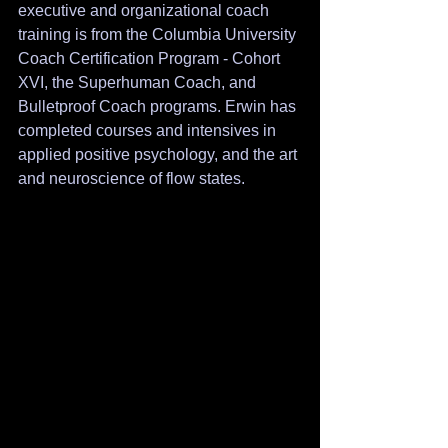
executive and organizational coach 
training is from the Columbia University 
Coach Certification Program - Cohort 
XVI, the Superhuman Coach, and 
Bulletproof Coach programs. Erwin has 
completed courses and intensives in 
applied positive psychology, and the art 
and neuroscience of flow states. 