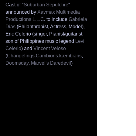
Cast of "
Suburban Sepulchre
" 
announced by 
Xavmax Multimedia 
Productions L.L.C
. to include 
Gabriela 
Dias
 (Philanthropist, Actress, Model), 
Eric Celerio (singer, Pianist/guitarist, 
son of Philippines music legend 
Levi 
Celerio
) and 
Vincent Veloso 
(
Changelings:Cambions:kæmbiəns
, 
Doomsday
, 
Marvel's Daredevil
)