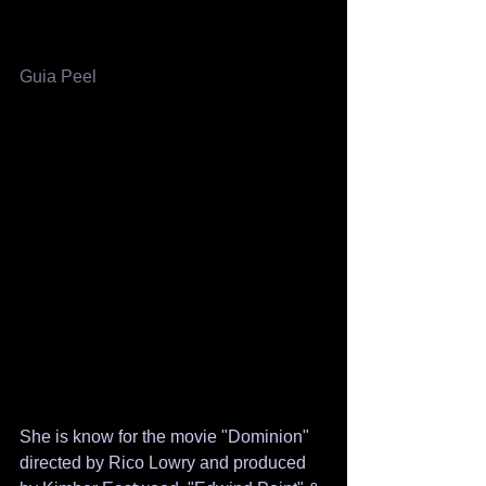
​​Guia Peel
She is know for the movie "Dominion" 
directed by Rico Lowry and produced 