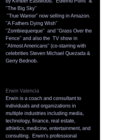
by Kimber Eastwood. "Edwind Point" & 
"The Big Sky"
 "True Warrior" now selling in Amazon. 
"A Fathers Dying Wish" 
"Zombiequerque"  and "Grass Over the 
Fence" and also the  TV show in 
"Almost Americans" (co-starring with 
celebrities Steven Michael Quezada & 
Gerry Bednob. 
Erwin Valencia
Erwin is a coach and consultant to 
individuals and organizations in 
multiple industries including media, 
technology, finance, real estate, 
athletics, medicine, entertainment, and 
consulting.  Erwin's professional 