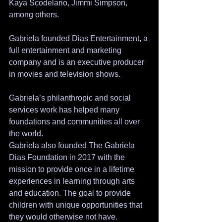
Kaya Scodelario, Jimmi Simpson, 
among others. 
Gabriela founded Dias Entertainment, a 
full entertainment and marketing 
company and is an executive producer 
in movies and television shows.
Gabriela’s philanthropic and social 
services work has helped many 
foundations and communities all over 
the world.
Gabriela also founded The Gabriela 
Dias Foundation in 2017 with the 
mission to provide once in a lifetime 
experiences in learning through arts 
and education. The goal to provide 
children with unique opportunities that 
they would otherwise not have.