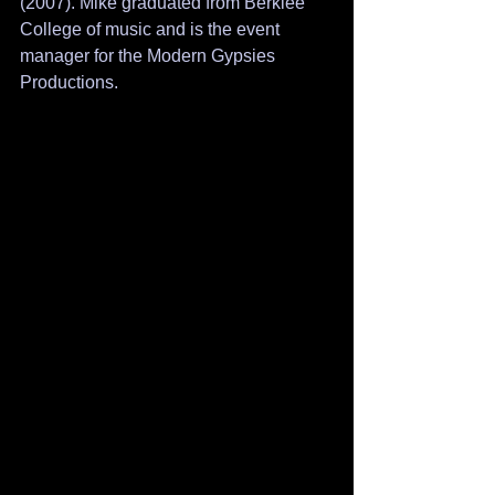
(2007). Mike graduated from Berklee 
College of music and is the event 
manager for the Modern Gypsies 
Productions. 