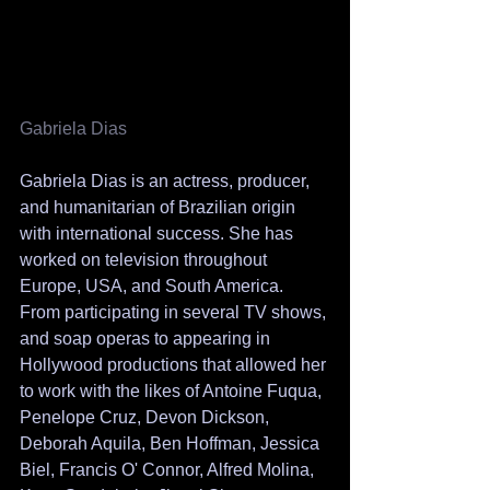
Gabriela Dias 
Gabriela Dias is an actress, producer, 
and humanitarian of Brazilian origin 
with international success. She has 
worked on television throughout 
Europe, USA, and South America. 
From participating in several TV shows, 
and soap operas to appearing in 
Hollywood productions that allowed her 
to work with the likes of Antoine Fuqua, 
Penelope Cruz, Devon Dickson, 
Deborah Aquila, Ben Hoffman, Jessica 
Biel, Francis O' Connor, Alfred Molina, 