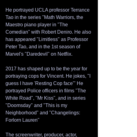
He portrayed UCLA professor Terrance 
Tao in the series "Math Warriors, the 
Maestro piano player in "The 
Comedian" with Robert Deniro. He also 
has appeared "Limitless" as Professor 
Peter Tao, and in the 1st season of  
Marvel's "Daredevil" on Netflix.
2017 has shaped up to be the year for 
portraying cops for Vincent. He jokes, "I 
guess I have 'Resting Cop face'" He 
portrayed Police officers in films "The 
White Road", "Mr Kiss", and in series 
"Doomsday" and "This is my 
Neighborhood" and "Changelings: 
Forlorn Lauren"
The screenwriter, producer, actor, 