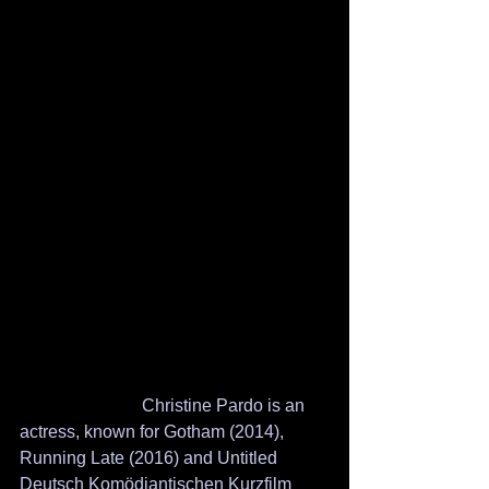
                            Christine Pardo is an 
actress, known for Gotham (2014), 
Running Late (2016) and Untitled 
Deutsch Komödiantischen Kurzfilm 