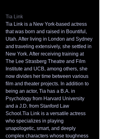
Tia Link 
Tia Link is a New York-based actress 
that was born and raised in Bountiful, 
Utah. After living in London and Sydney 
and traveling extensively, she settled in 
New York. After receiving training at 
The Lee Strasberg Theatre and Film 
Institute and UCB, among others, she 
now divides her time between various 
film and theater projects. In addition to 
being an actor, Tia has a B.A. in 
Psychology from Harvard University 
and a J.D. from Stanford Law 
School.Tia Link is a versatile actress 
who specializes in playing 
unapologetic, smart, and deeply 
complex characters whose toughness 