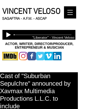
VINCENT VELOSO
SAGAFTRA - A.F.M. - ASCAP
"Liberator" - Vincent Veloso
ACTOR, WRITER, DIRECTOR/PRODUCER,
ENTREPRENEUR & MUSICIAN
Cast of "Suburban
Sepulchre" announced by
Xavmax Multimedia
Productions L.L.C. to
include