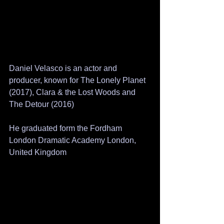
Daniel Velasco is an actor and 
producer, known for The Lonely Planet 
(2017), Clara & the Lost Woods and 
The Detour (2016)
He graduated form the Fordham 
London Dramatic Academy London, 
United Kingdom