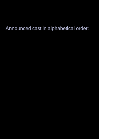
Announced cast in alphabetical order: