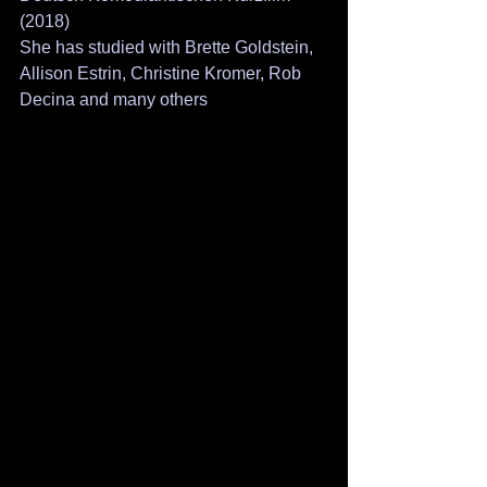
(2018)
She has studied with Brette Goldstein, 
Allison Estrin, Christine Kromer, Rob 
Decina and many others