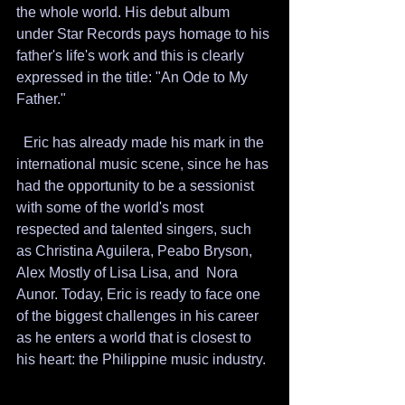
the whole world. His debut album 
under Star Records pays homage to his 
father's life's work and this is clearly 
expressed in the title: "An Ode to My 
Father." 
  Eric has already made his mark in the 
international music scene, since he has 
had the opportunity to be a sessionist 
with some of the world's most 
respected and talented singers, such 
as Christina Aguilera, Peabo Bryson, 
Alex Mostly of Lisa Lisa, and  Nora 
Aunor. Today, Eric is ready to face one 
of the biggest challenges in his career 
as he enters a world that is closest to 
his heart: the Philippine music industry.