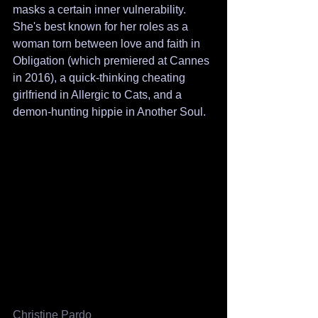
masks a certain inner vulnerability. 
She's best known for her roles as a 
woman torn between love and faith in 
Obligation (which premiered at Cannes 
in 2016), a quick-thinking cheating 
girlfriend in Allergic to Cats, and a 
demon-hunting hippie in Another Soul.
Christine Pardo 